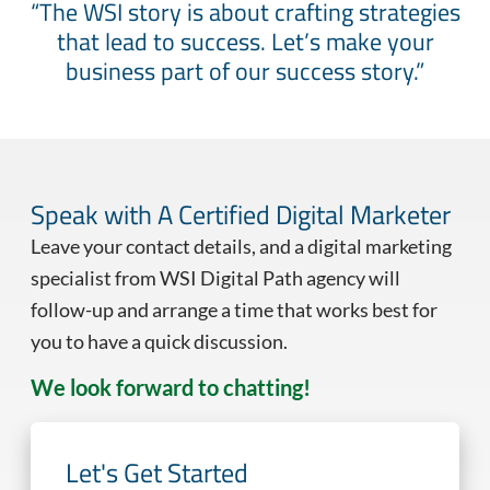
“The WSI story is about crafting strategies
that lead to success. Let’s make your
business part of our success story.”
Speak with A Certified Digital Marketer
Leave your contact details, and a digital marketing
specialist from WSI Digital Path agency will
follow-up and arrange a time that works best for
you to have a quick discussion.
We look forward to chatting!
Let's Get Started