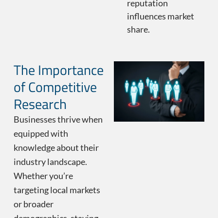
reputation
influences market
share.
The Importance
of Competitive
Research
Businesses thrive when
equipped with
knowledge about their
industry landscape.
Whether you’re
targeting local markets
or broader