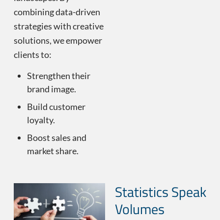
combining data-driven
strategies with creative
solutions, we empower
clients to:
Strengthen their
brand image.
Build customer
loyalty.
Boost sales and
market share.
Statistics Speak
Volumes