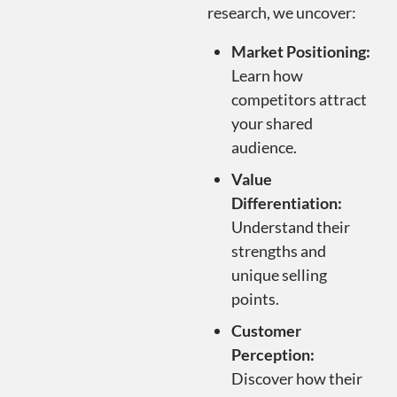
research, we uncover:
Market Positioning:
Learn how
competitors attract
your shared
audience.
Value
Differentiation:
Understand their
strengths and
unique selling
points.
Customer
Perception:
Discover how their