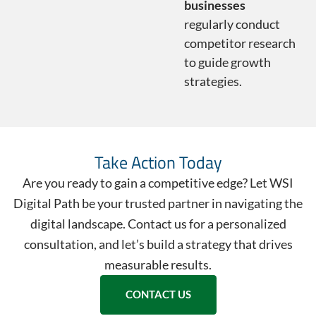
businesses
regularly conduct
competitor research
to guide growth
strategies.
Take Action Today
Are you ready to gain a competitive edge? Let WSI
Digital Path be your trusted partner in navigating the
digital landscape. Contact us for a personalized
consultation, and let’s build a strategy that drives
measurable results.
CONTACT US