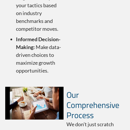
your tactics based
on industry
benchmarks and
competitor moves.
Informed Decision-
Making:
Make data-
driven choices to
maximize growth
opportunities.
Our
Comprehensive
Process
We don’t just scratch