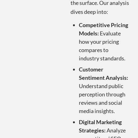
the surface. Our analysis
dives deep into:
Competitive Pricing
Models:
Evaluate
how your pricing
compares to
industry standards.
Customer
Sentiment Analysis:
Understand public
perception through
reviews and social
media insights.
Digital Marketing
Strategies:
Analyze