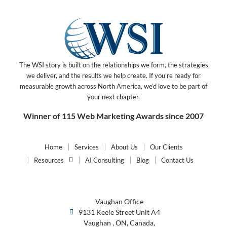
The WSI story is built on the relationships we form, the strategies
we deliver, and the results we help create. If you’re ready for
measurable growth across North America, we’d love to be part of
your next chapter.
Winner of 115 Web Marketing Awards since 2007
Home
Services
About Us
Our Clients
Resources
AI Consulting
Blog
Contact Us
Vaughan Office
9131 Keele Street Unit A4
Vaughan , ON, Canada,