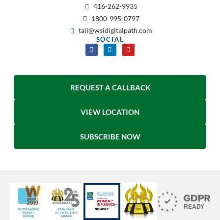
416-262-9935
1800-995-0797
tali@wsidigitalpath.com
SOCIAL
REQUEST A CALLBACK
VIEW LOCATION
SUBSCRIBE NOW