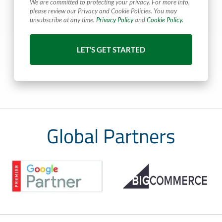
We are committed to protecting your privacy. For more info,
please review our Privacy and Cookie Policies. You may
unsubscribe at any time.
Privacy Policy
and
Cookie Policy.
Global Partners