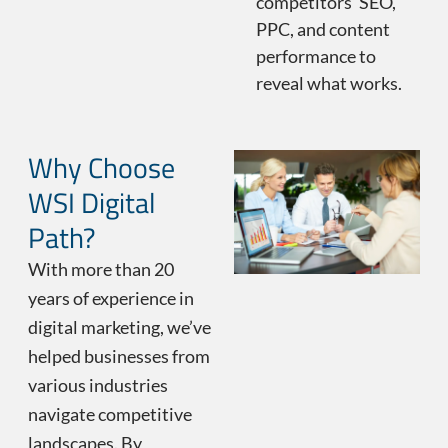
competitors’ SEO,
PPC, and content
performance to
reveal what works.
Why Choose
WSI Digital
Path?
With more than 20
years of experience in
digital marketing, we’ve
helped businesses from
various industries
navigate competitive
landscapes. By