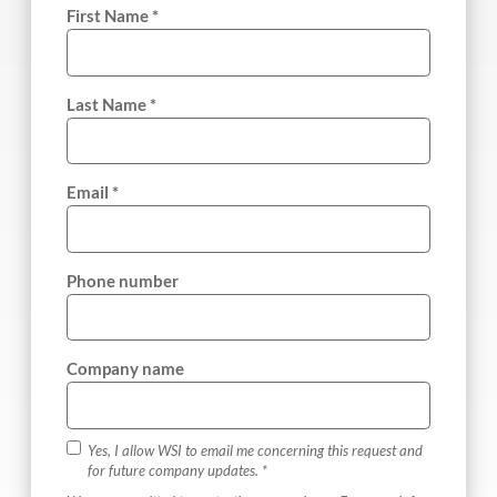
First Name *
Last Name *
Email *
Phone number
Company name
Yes, I allow WSI to email me concerning this request and
for future company updates. *