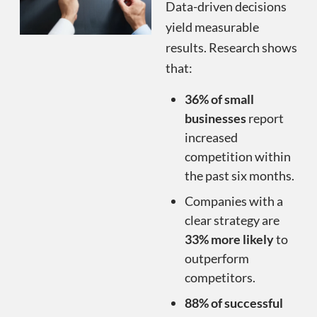
Data-driven decisions
yield measurable
results. Research shows
that:
36% of small
businesses
report
increased
competition within
the past six months.
Companies with a
clear strategy are
33% more likely
to
outperform
competitors.
88% of successful