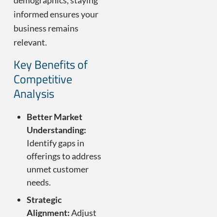
demographics, staying
informed ensures your
business remains
relevant.
Key Benefits of
Competitive
Analysis
Better Market
Understanding:
Identify gaps in
offerings to address
unmet customer
needs.
Strategic
Alignment:
Adjust