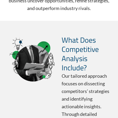
business uncover opportunities, refine strategies,
and outperform industry rivals.
What Does
Competitive
Analysis
Include?
Our tailored approach
focuses on dissecting
competitors’ strategies
and identifying
actionable insights.
Through detailed