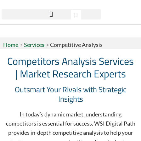
Home
Services
Competitive Analysis
Competitors Analysis Services
| Market Research Experts
Outsmart Your Rivals with Strategic
Insights
In today’s dynamic market, understanding
competitors is essential for success. WSI Digital Path
provides in-depth competitive analysis to help your