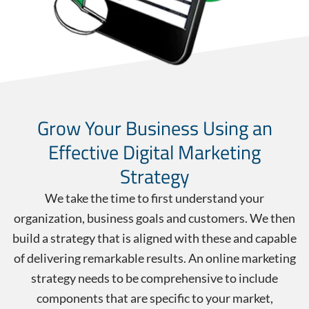
Grow Your Business Using an
Effective Digital Marketing
Strategy
We take the time to first understand your
organization, business goals and customers. We then
build a strategy that is aligned with these and capable
of delivering remarkable results. An online marketing
strategy needs to be comprehensive to include
components that are specific to your market,