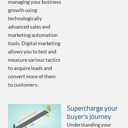
managing your business
growth using
technologically
advanced sales and
marketing automation
tools. Digital marketing
allows you to test and
measure various tactics
to acquire leads and
convert more of them
to customers.
Supercharge your
buyer's journey
Understanding your