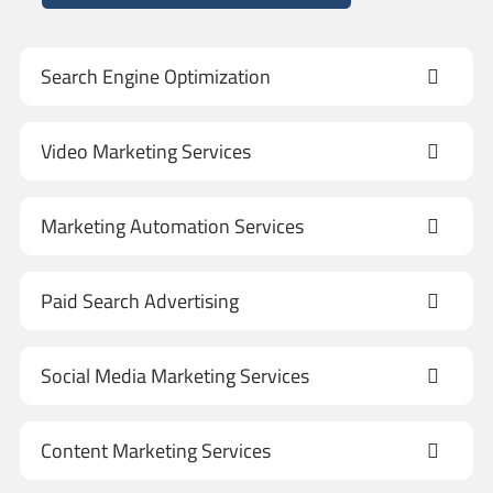
Search Engine Optimization
Video Marketing Services
Marketing Automation Services
Paid Search Advertising
Social Media Marketing Services
Content Marketing Services