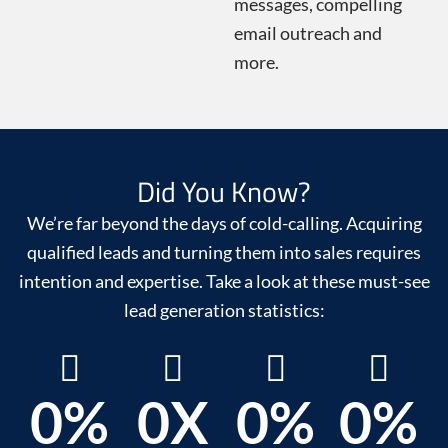
messages, compelling
email outreach and
more.
Did You Know?
We’re far beyond the days of cold-calling. Acquiring
qualified leads and turning them into sales requires
intention and expertise. Take a look at these must-see
lead generation statistics:
0
%
0
X
0
%
0
%