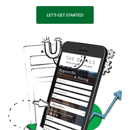
LET’S GET STARTED