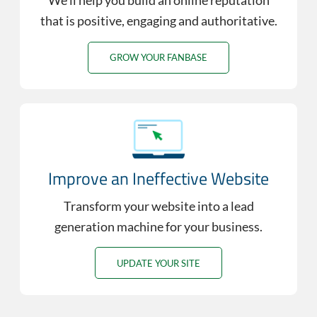
We’ll help you build an online reputation
that is positive, engaging and authoritative.
GROW YOUR FANBASE
Improve an Ineffective Website
Transform your website into a lead
generation machine for your business.
UPDATE YOUR SITE