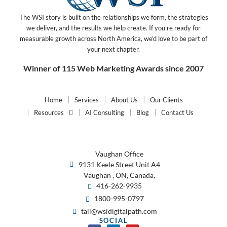
The WSI story is built on the relationships we form, the strategies
we deliver, and the results we help create. If you’re ready for
measurable growth across North America, we’d love to be part of
your next chapter.
Winner of 115 Web Marketing Awards since 2007
Home
Services
About Us
Our Clients
Resources
AI Consulting
Blog
Contact Us
Vaughan Office
9131 Keele Street Unit A4
Vaughan , ON, Canada,
416-262-9935
1800-995-0797
tali@wsidigitalpath.com
SOCIAL