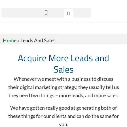
Home
»
Leads And Sales
Acquire More Leads and
Sales
Whenever we meet with a business to discuss
their digital marketing strategy, they usually tell us
they need two things – more leads, and more sales.
We have gotten really good at generating both of
these things for our clients and can do the same for
you.