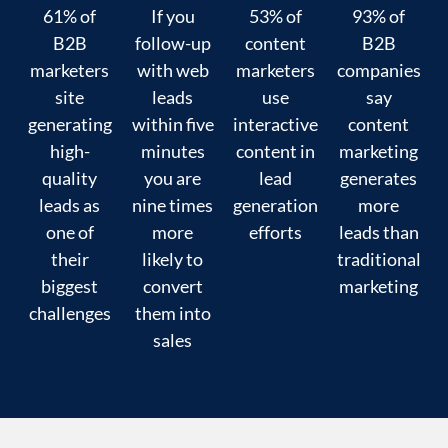
61% of
If you
53% of
93% of
B2B
follow-up
content
B2B
marketers
with web
marketers
companies
site
leads
use
say
generating
within five
interactive
content
high-
minutes
content in
marketing
quality
you are
lead
generates
leads as
nine times
generation
more
one of
more
efforts
leads than
their
likely to
traditional
biggest
convert
marketing
challenges
them into
sales