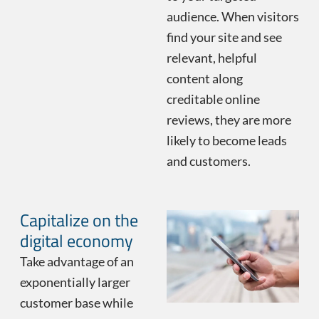
audience. When visitors
find your site and see
relevant, helpful
content along
creditable online
reviews, they are more
likely to become leads
and customers.
Capitalize on the
digital economy
Take advantage of an
exponentially larger
customer base while