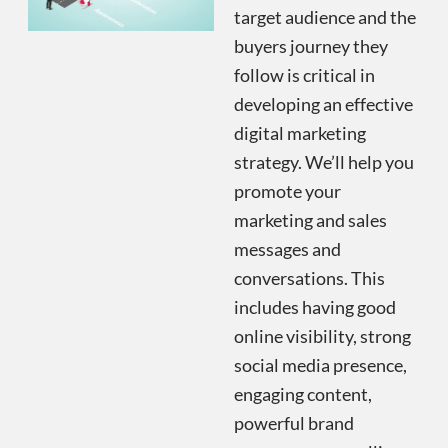
target audience and the
buyers journey they
follow is critical in
developing an effective
digital marketing
strategy. We’ll help you
promote your
marketing and sales
messages and
conversations. This
includes having good
online visibility, strong
social media presence,
engaging content,
powerful brand