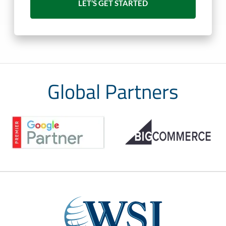
Global Partners