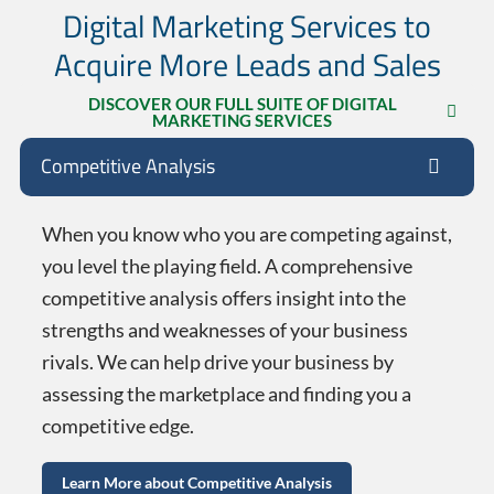
Digital Marketing Services to
Acquire More Leads and Sales
DISCOVER OUR FULL SUITE OF DIGITAL
MARKETING SERVICES
Competitive Analysis
When you know who you are competing against,
you level the playing field. A comprehensive
competitive analysis offers insight into the
strengths and weaknesses of your business
rivals. We can help drive your business by
assessing the marketplace and finding you a
competitive edge.
Learn More about Competitive Analysis