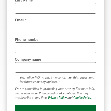
Last Name *
Email *
Phone number
Company name
Yes, I allow WSI to email me concerning this request and
for future company updates. *
We are committed to protecting your privacy. For more info,
please review our Privacy and Cookie Policies. You may
unsubscribe at any time.
Privacy Policy
and
Cookie Policy.