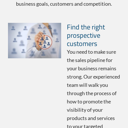
business goals, customers and competition.
Find the right
prospective
customers
You need to make sure
the sales pipeline for
your business remains
strong. Our experienced
team will walk you
through the process of
how to promote the
visibility of your
products and services
to your targeted