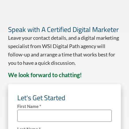
Speak with A Certified Digital Marketer
Leave your contact details, and a digital marketing
specialist from WSI Digital Path agency will
follow-up and arrange a time that works best for
you to have a quick discussion.
We look forward to chatting!
Let's Get Started
First Name *