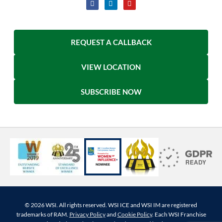
REQUEST A CALLBACK
VIEW LOCATION
SUBSCRIBE NOW
© 2026 WSI. All rights reserved. WSI ICE and WSI IM are registered
trademarks of RAM.
Privacy Policy
and
Cookie Policy
. Each WSI Franchise