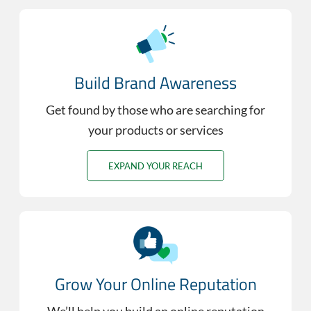
Build Brand Awareness
Get found by those who are searching for
your products or services
EXPAND YOUR REACH
Grow Your Online Reputation