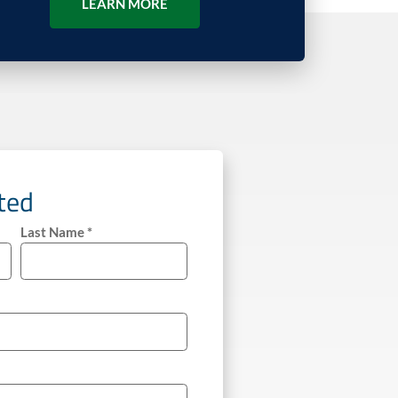
LEARN MORE
rted
Last Name *