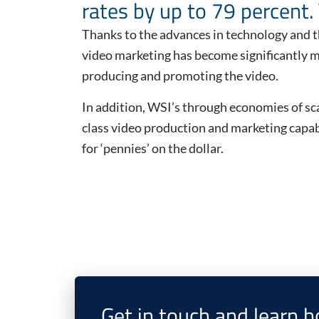
rates by up to 79 percent. 
Thanks to the advances in technology and t
video marketing has become significantly mo
producing and promoting the video.
In addition, WSI’s through economies of sca
class video production and marketing capabi
for ‘pennies’ on the dollar.
Get in touch and learn 