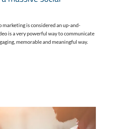
o marketing is considered an up-and-
ideo is a very powerful way to communicate
engaging, memorable and meaningful way.