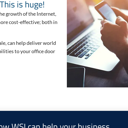
This is huge!
he growth of the Internet,
re cost-effective; both in
le, can help deliver world
lities to your office door
how WSI can help your business.