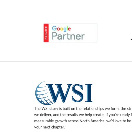
The WSI story is built on the relationships we form, the st
we deliver, and the results we help create. If you’re ready 
measurable growth across North America, we’d love to be 
your next chapter.