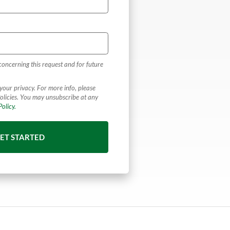
concerning this request and for future
your privacy. For more info, please
olicies. You may unsubscribe at any
olicy.