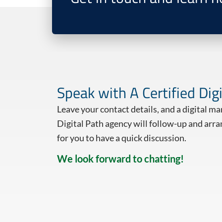
Speak with A Certified Dig
Leave your contact details, and a digital m
Digital Path agency will follow-up and arra
for you to have a quick discussion.
We look forward to chatting!