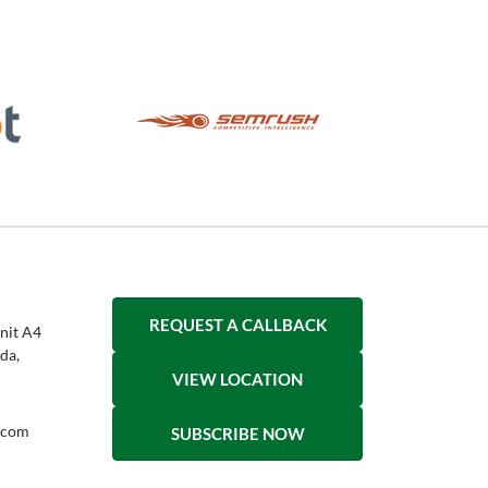
REQUEST A CALLBACK
nit A4
da,
VIEW LOCATION
h.com
SUBSCRIBE NOW