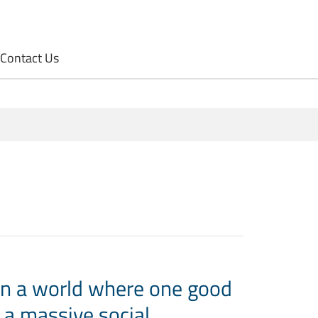
Contact Us
in a world where one good
 a massive social