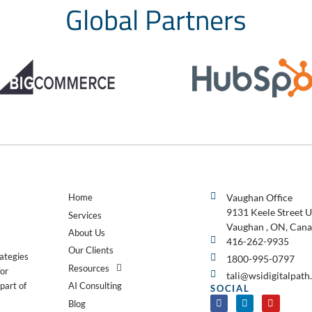
Global Partners
Home
Vaughan Office
9131 Keele Street U
Services
Vaughan , ON, Cana
About Us
416-262-9935
Our Clients
rategies
1800-995-0797
Resources
for
tali@wsidigitalpat
AI Consulting
part of
SOCIAL
Blog