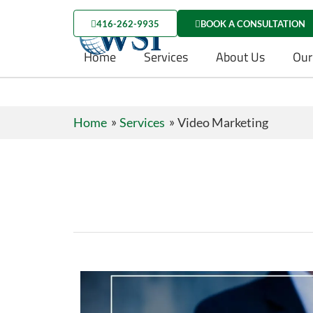
416-262-9935
BOOK A CONSULTATION
Home
Services
About Us
Our
Home
Services
Video Marketing