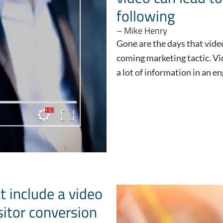
following
– Mike Henry
Gone are the days that vide
coming marketing tactic. V
a lot of information in an 
t include a video
sitor conversion