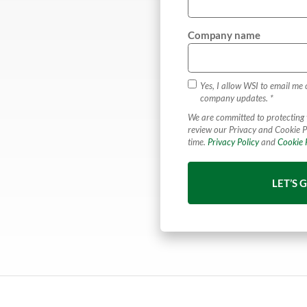
Company name
Yes, I allow WSI to email me 
company updates. *
We are committed to protecting 
review our Privacy and Cookie P
time.
Privacy Policy
and
Cookie P