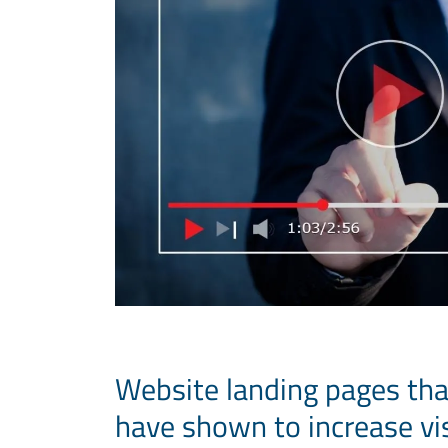
Website landing pages tha
have shown to increase vi