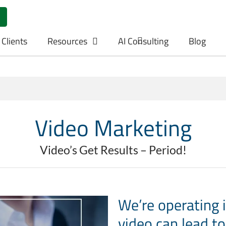
 Clients
Resources
AI Consulting
Blog
Video Marketing
Video’s Get Results – Period!
We’re operating 
video can lead to