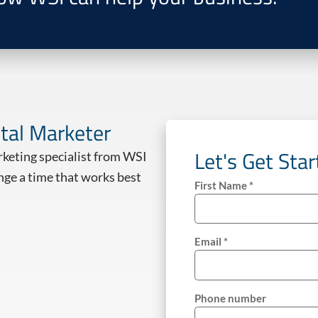
ital Marketer
Let's Get Sta
arketing specialist from WSI
nge a time that works best
First Name *
Email *
Phone number