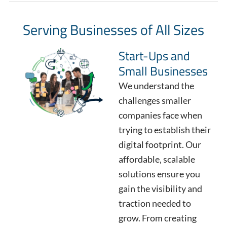
Serving Businesses of All Sizes
Start-Ups and
Small Businesses
We understand the
challenges smaller
companies face when
trying to establish their
digital footprint. Our
affordable, scalable
solutions ensure you
gain the visibility and
traction needed to
grow. From creating