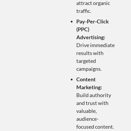
attract organic
traffic.
Pay-Per-Click
(PPC)
Advertising:
Drive immediate
results with
targeted
campaigns.
Content
Marketing:
Build authority
and trust with
valuable,
audience-
focused content.