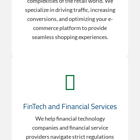
complexities of the retail world. We
specialize in driving traffic, increasing
conversions, and optimizing your e-
commerce platform to provide
seamless shopping experiences.
FinTech and Financial Services
We help financial technology
companies and financial service
providers navigate strict regulations