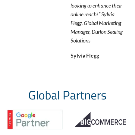
looking to enhance their
online reach!” Sylvia
Flegg, Global Marketing
Manager, Durlon Sealing
Solutions
Sylvia Flegg
Global Partners