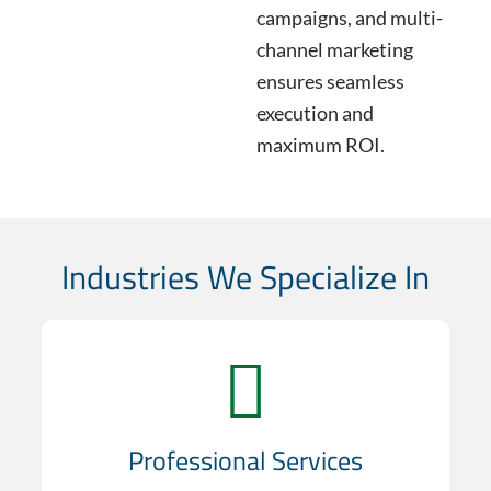
campaigns, and multi-
channel marketing
ensures seamless
execution and
maximum ROI.
Industries We Specialize In
Professional Services