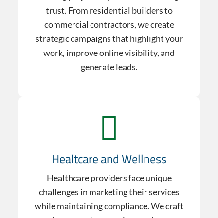
trust. From residential builders to
commercial contractors, we create
strategic campaigns that highlight your
work, improve online visibility, and
generate leads.
Healtcare and Wellness
Healthcare providers face unique
challenges in marketing their services
while maintaining compliance. We craft