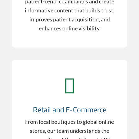
patient-centric campaigns and create
informative content that builds trust,
improves patient acquisition, and
enhances online visibility.
Retail and E-Commerce
From local boutiques to global online
stores, our team understands the