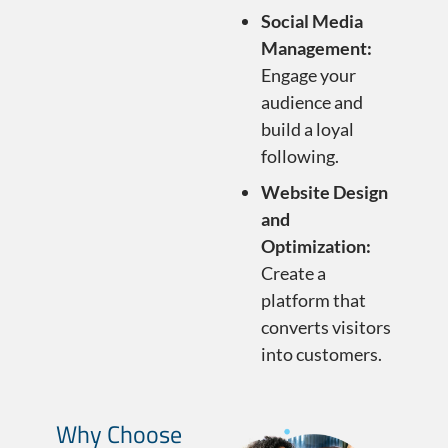
Social Media
Management:
Engage your
audience and
build a loyal
following.
Website Design
and
Optimization:
Create a
platform that
converts visitors
into customers.
Why Choose