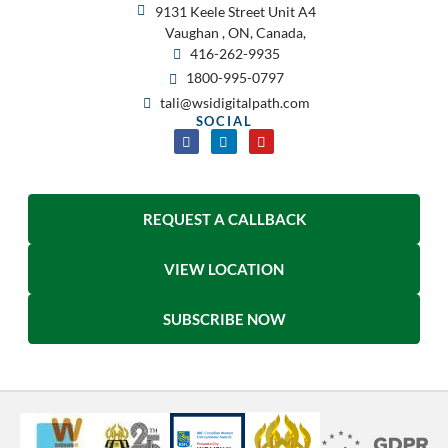
9131 Keele Street Unit A4
Vaughan , ON, Canada,
416-262-9935
1800-995-0797
tali@wsidigitalpath.com
SOCIAL
REQUEST A CALLBACK
VIEW LOCATION
SUBSCRIBE NOW