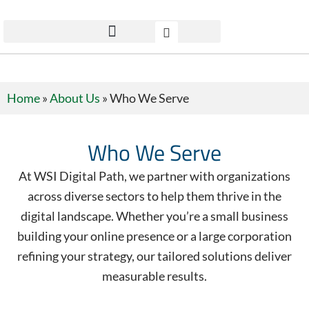
Home
»
About Us
»
Who We Serve
Who We Serve
At WSI Digital Path, we partner with organizations
across diverse sectors to help them thrive in the
digital landscape. Whether you’re a small business
building your online presence or a large corporation
refining your strategy, our tailored solutions deliver
measurable results.