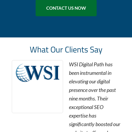
CONTACT US NOW
What Our Clients Say
WSI Digital Path has
been instrumental in
elevating our digital
presence over the past
nine months. Their
exceptional SEO
expertise has
significantly boosted our