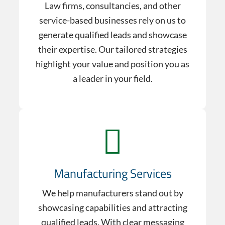
Law firms, consultancies, and other
service-based businesses rely on us to
generate qualified leads and showcase
their expertise. Our tailored strategies
highlight your value and position you as
a leader in your field.
Manufacturing Services
We help manufacturers stand out by
showcasing capabilities and attracting
qualified leads. With clear messaging