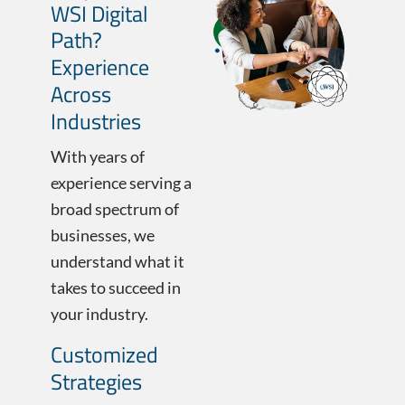
WSI Digital
Path?
Experience
Across
Industries
With years of
experience serving a
broad spectrum of
businesses, we
understand what it
takes to succeed in
your industry.
Customized
Strategies