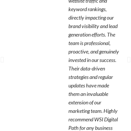
website traffic and
keyword rankings,
directly impacting our
brand visibility and lead
generation efforts. The
team is professional,
proactive, and genuinely
invested in our success.
Their data-driven
strategies and regular
updates have made
them an invaluable
extension of our
marketing team. Highly
recommend WSI Digital
Path for any business