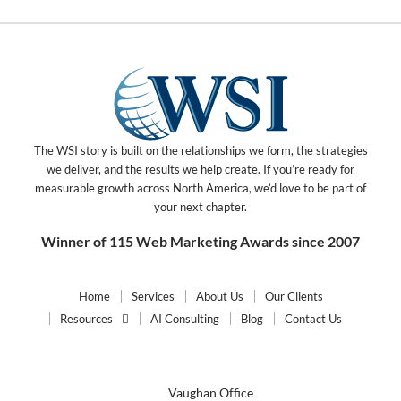
The WSI story is built on the relationships we form, the strategies
we deliver, and the results we help create. If you’re ready for
measurable growth across North America, we’d love to be part of
your next chapter.
Winner of 115 Web Marketing Awards since 2007
Home
Services
About Us
Our Clients
Resources
AI Consulting
Blog
Contact Us
Vaughan Office