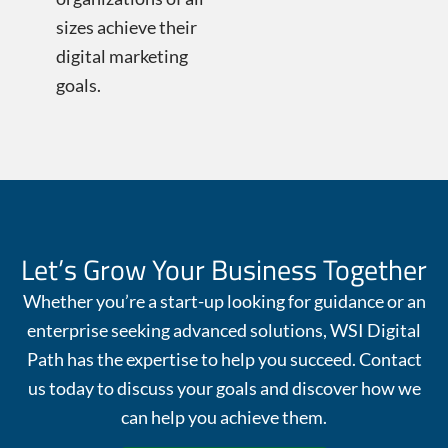
sizes achieve their
digital marketing
goals.
Let’s Grow Your Business Together
Whether you’re a start-up looking for guidance or an
enterprise seeking advanced solutions, WSI Digital
Path has the expertise to help you succeed. Contact
us today to discuss your goals and discover how we
can help you achieve them.