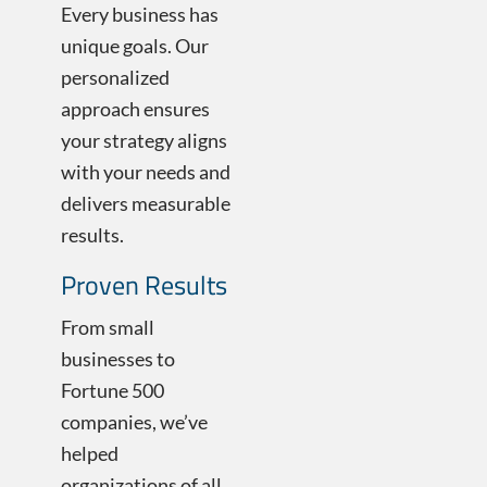
Every business has
unique goals. Our
personalized
approach ensures
your strategy aligns
with your needs and
delivers measurable
results.
Proven Results
From small
businesses to
Fortune 500
companies, we’ve
helped
organizations of all