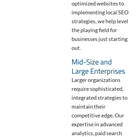
optimized websites to
implementing local SEO
strategies, we help level
the playing field for
businesses just starting
out.
Mid-Size and
Large Enterprises
Larger organizations
require sophisticated,
integrated strategies to
maintain their
competitive edge. Our
expertise in advanced
analytics, paid search