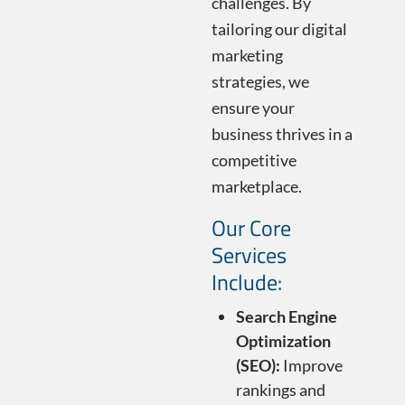
challenges. By
tailoring our digital
marketing
strategies, we
ensure your
business thrives in a
competitive
marketplace.
Our Core
Services
Include:
Search Engine
Optimization
(SEO):
Improve
rankings and