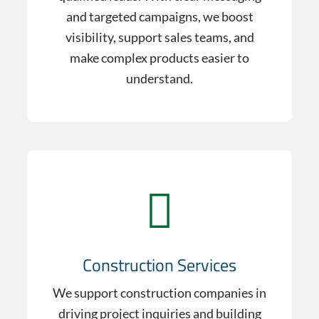
and targeted campaigns, we boost
visibility, support sales teams, and
make complex products easier to
understand.
Construction Services
We support construction companies in
driving project inquiries and building