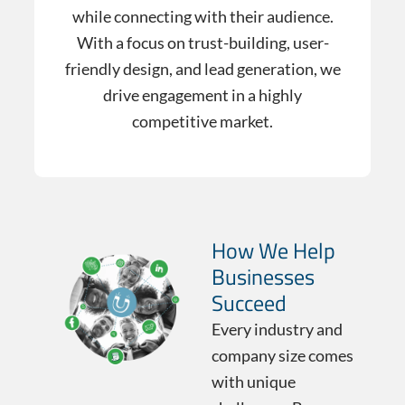
while connecting with their audience.
With a focus on trust-building, user-
friendly design, and lead generation, we
drive engagement in a highly
competitive market.
How We Help
Businesses
Succeed
Every industry and
company size comes
with unique