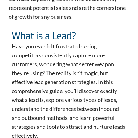
represent potential sales and are the cornerstone
of growth for any business.
What is a Lead?
Have you ever felt frustrated seeing
competitors consistently capture more
customers, wondering what secret weapon
they’re using? The reality isn’t magic, but
effective lead generation strategies. In this
comprehensive guide, you’ll discover exactly
what a lead is, explore various types of leads,
understand the differences between inbound
and outbound methods, and learn powerful
strategies and tools to attract and nurture leads
effectively.