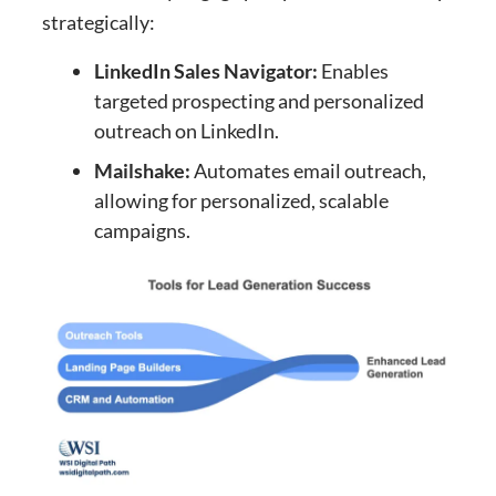
strategically:
LinkedIn Sales Navigator:
Enables
targeted prospecting and personalized
outreach on LinkedIn.
Mailshake:
Automates email outreach,
allowing for personalized, scalable
campaigns.