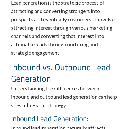
Lead generation is the strategic process of
attracting and converting strangers into
prospects and eventually customers. It involves
attracting interest through various marketing
channels and converting that interest into
actionable leads through nurturing and
strategic engagement.
Inbound vs. Outbound Lead
Generation
Understanding the differences between
inbound and outbound lead generation can help
streamline your strategy:
Inbound Lead Generation:
Inbound lead generation naturally attracts