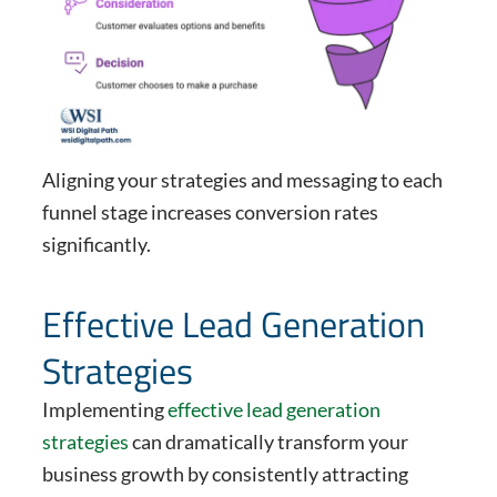
Aligning your strategies and messaging to each
funnel stage increases conversion rates
significantly.
Effective Lead Generation
Strategies
Implementing
effective lead generation
strategies
can dramatically transform your
business growth by consistently attracting