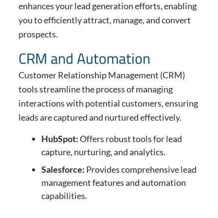
enhances your lead generation efforts, enabling
you to efficiently attract, manage, and convert
prospects.
CRM and Automation
Customer Relationship Management (CRM)
tools streamline the process of managing
interactions with potential customers, ensuring
leads are captured and nurtured effectively.
HubSpot:
Offers robust tools for lead
capture, nurturing, and analytics.
Salesforce:
Provides comprehensive lead
management features and automation
capabilities.