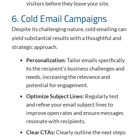
visitors before they leave your site.
6. Cold Email Campaigns
Despite its challenging nature, cold emailing can
yield substantial results with a thoughtful and
strategic approach.
Personalization:
Tailor emails specifically
to the recipient’s business challenges and
needs, increasing the relevance and
potential for engagement.
Optimize Subject Lines:
Regularly test
and refine your email subject lines to
improve open rates and ensure messages
resonate with recipients.
Clear CTAs:
Clearly outline the next steps