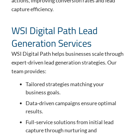
actions, improving conversion rates and lead
capture efficiency.
WSI Digital Path Lead
Generation Services
WSI Digital Path helps businesses scale through
expert-driven lead generation strategies. Our
team provides:
Tailored strategies matching your
business goals.
Data-driven campaigns ensure optimal
results.
Full-service solutions from initial lead
capture through nurturing and