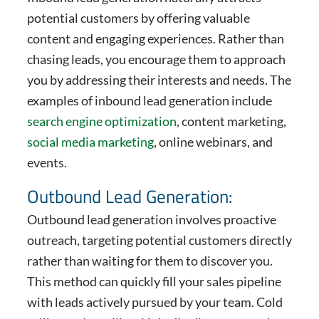
potential customers by offering valuable
content and engaging experiences. Rather than
chasing leads, you encourage them to approach
you by addressing their interests and needs. The
examples of inbound lead generation include
search engine optimization
, content marketing,
social media marketing
, online webinars, and
events.
Outbound Lead Generation:
Outbound lead generation involves proactive
outreach, targeting potential customers directly
rather than waiting for them to discover you.
This method can quickly fill your sales pipeline
with leads actively pursued by your team. Cold