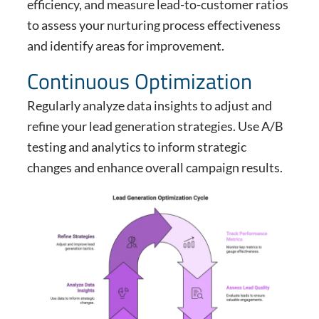
efficiency, and measure lead-to-customer ratios
to assess your nurturing process effectiveness
and identify areas for improvement.
Continuous Optimization
Regularly analyze data insights to adjust and
refine your lead generation strategies. Use A/B
testing and analytics to inform strategic
changes and enhance overall campaign results.