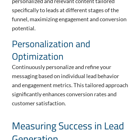
personalized and relevant content tailored
specifically to leads at different stages of the
funnel, maximizing engagement and conversion
potential.
Personalization and
Optimization
Continuously personalize and refine your
messaging based on individual lead behavior
and engagement metrics. This tailored approach
significantly enhances conversion rates and
customer satisfaction.
Measuring Success in Lead
Generation