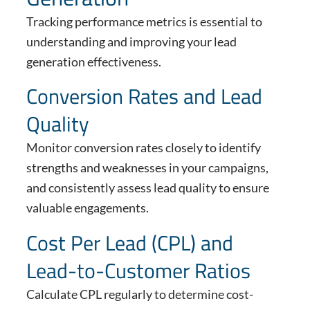
Tracking performance metrics is essential to
understanding and improving your lead
generation effectiveness.
Conversion Rates and Lead
Quality
Monitor conversion rates closely to identify
strengths and weaknesses in your campaigns,
and consistently assess lead quality to ensure
valuable engagements.
Cost Per Lead (CPL) and
Lead-to-Customer Ratios
Calculate CPL regularly to determine cost-