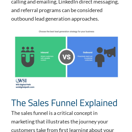
calling and emailing, LinkedIn direct messaging,
and referral programs can be considered
outbound lead generation approaches.
The Sales Funnel Explained
The sales funnel is a critical concept in
marketing that illustrates the journey your
customers take from first learning about your