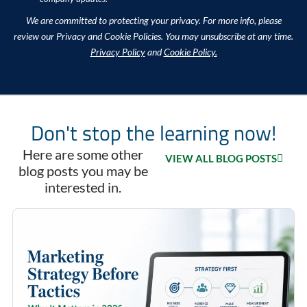
We are committed to protecting your privacy. For more info, please
review our Privacy and Cookie Policies. You may unsubscribe at any time.
Privacy Policy
and
Cookie Policy.
Don't stop the learning now!
Here are some other
VIEW ALL BLOG POSTS
blog posts you may be
interested in.