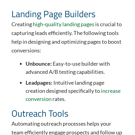
Landing Page Builders
Creating
high-quality landing pages
is crucial to
capturing leads efficiently. The following tools
help in designing and optimizing pages to boost
conversions:
Unbounce:
Easy-to-use builder with
advanced A/B testing capabilities.
Leadpages:
Intuitive landing page
creation designed specifically to
increase
conversion
rates.
Outreach Tools
Automating outreach processes helps your
team efficiently engage prospects and follow up