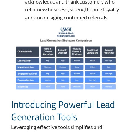
acknowledge and thank customers who
refer new business, strengthening loyalty
and encouraging continued referrals.
Introducing Powerful Lead
Generation Tools
Leveraging effective tools simplifies and