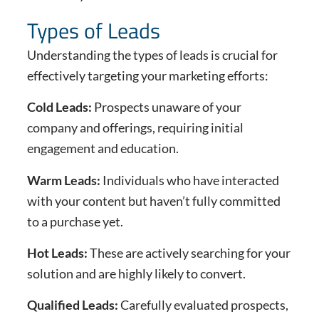
Types of Leads
Understanding the types of leads is crucial for
effectively targeting your marketing efforts:
Cold Leads:
Prospects unaware of your
company and offerings, requiring initial
engagement and education.
Warm Leads:
Individuals who have interacted
with your content but haven’t fully committed
to a purchase yet.
Hot Leads:
These are actively searching for your
solution and are highly likely to convert.
Qualified Leads:
Carefully evaluated prospects,