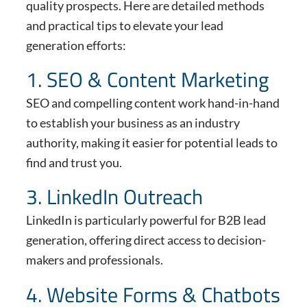
quality prospects. Here are detailed methods
and practical tips to elevate your lead
generation efforts:
1. SEO & Content Marketing
SEO and compelling content work hand-in-hand
to establish your business as an industry
authority, making it easier for potential leads to
find and trust you.
3. LinkedIn Outreach
LinkedIn is particularly powerful for B2B lead
generation, offering direct access to decision-
makers and professionals.
4. Website Forms & Chatbots