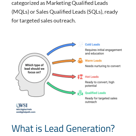
categorized as Marketing Qualified Leads
(MQLs) or Sales Qualified Leads (SQLs), ready
for targeted sales outreach.
What is Lead Generation?