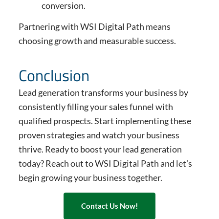
conversion.
Partnering with WSI Digital Path means
choosing growth and measurable success.
Conclusion
Lead generation transforms your business by
consistently filling your sales funnel with
qualified prospects. Start implementing these
proven strategies and watch your business
thrive. Ready to boost your lead generation
today? Reach out to WSI Digital Path and let’s
begin growing your business together.
Contact Us Now!