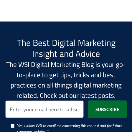
The Best Digital Marketing
Insight and Advice
The WSI Digital Marketing Blog is your go-
to-place to get tips, tricks and best
practices on all things digital marketing
related. Check out our latest posts.
Yes, I allow WSI to email me concerning this request and for future
company updates. *