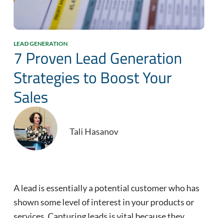
LEAD GENERATION
7 Proven Lead Generation
Strategies to Boost Your
Sales
Tali Hasanov
A lead is essentially a potential customer who has
shown some level of interest in your products or
services. Capturing leads is vital because they