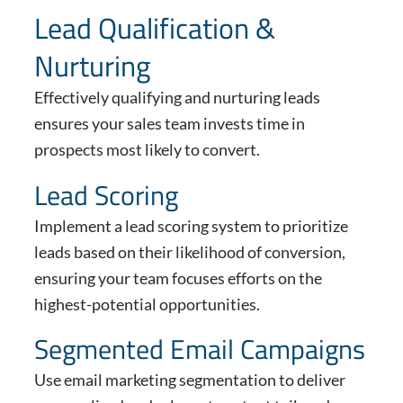
Lead Qualification &
Nurturing
Effectively qualifying and nurturing leads
ensures your sales team invests time in
prospects most likely to convert.
Lead Scoring
Implement a lead scoring system to prioritize
leads based on their likelihood of conversion,
ensuring your team focuses efforts on the
highest-potential opportunities.
Segmented Email Campaigns
Use email marketing segmentation to deliver