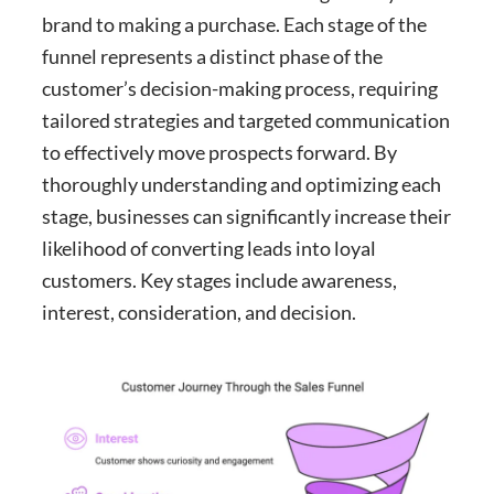
brand to making a purchase. Each stage of the
funnel represents a distinct phase of the
customer’s decision-making process, requiring
tailored strategies and targeted communication
to effectively move prospects forward. By
thoroughly understanding and optimizing each
stage, businesses can significantly increase their
likelihood of converting leads into loyal
customers. Key stages include awareness,
interest, consideration, and decision.