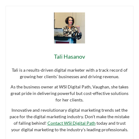
Tali Hasanov
Tali is a results-driven digital marketer with a track record of
growing her clients’ businesses and driving revenue.
As the business owner at WSI Digital Path, Vaughan, she takes
great pride in delivering powerful but cost-effective solutions
for her clients.
Innovative and revolutionary digital marketing trends set the
pace for the digital marketing industry. Don’t make the mistake
of falling behind!
Contact WSI Digital Path
today and trust
your digital marketing to the industry’s leading professionals.