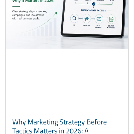
Why Marketing Strategy Before
Tactics Matters in 2026: A