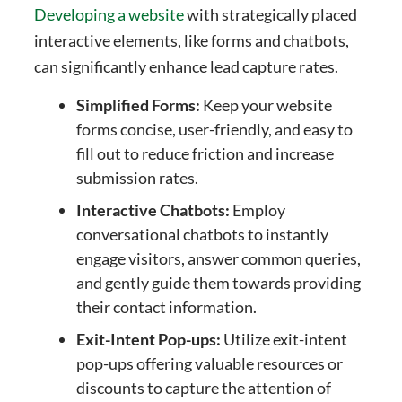
Developing a website
with strategically placed
interactive elements, like forms and chatbots,
can significantly enhance lead capture rates.
Simplified Forms:
Keep your website
forms concise, user-friendly, and easy to
fill out to reduce friction and increase
submission rates.
Interactive Chatbots:
Employ
conversational chatbots to instantly
engage visitors, answer common queries,
and gently guide them towards providing
their contact information.
Exit-Intent Pop-ups:
Utilize exit-intent
pop-ups offering valuable resources or
discounts to capture the attention of