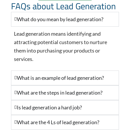
FAQs about Lead Generation
What do you mean by lead generation?
Lead generation means identifying and
attracting potential customers to nurture
them into purchasing your products or
services.
What is an example of lead generation?
What are the steps in lead generation?
Is lead generation a hard job?
What are the 4 Ls of lead generation?