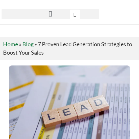
Home
»
Blog
»
7 Proven Lead Generation Strategies to
Boost Your Sales