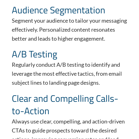
Audience Segmentation
Segment your audience to tailor your messaging
effectively. Personalized content resonates
better and leads to higher engagement.
A/B Testing
Regularly conduct A/B testing to identify and
leverage the most effective tactics, from email
subject lines to landing page designs.
Clear and Compelling Calls-
to-Action
Always use clear, compelling, and action-driven
CTAs to guide prospects toward the desired