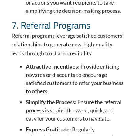
or actions you want recipients to take,
simplifying the decision-making process.
7. Referral Programs
Referral programs leverage satisfied customers’
relationships to generate new, high-quality
leads through trust and credibility.
Attractive Incentives:
Provide enticing
rewards or discounts to encourage
satisfied customers to refer your business
to others.
Simplify the Process:
Ensure the referral
process is straightforward, quick, and
easy for your customers to navigate.
Express Gratitude:
Regularly