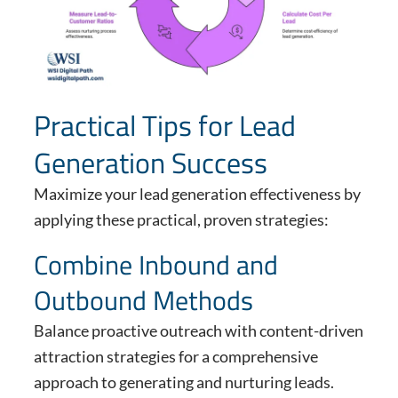
Practical Tips for Lead
Generation Success
Maximize your lead generation effectiveness by
applying these practical, proven strategies:
Combine Inbound and
Outbound Methods
Balance proactive outreach with content-driven
attraction strategies for a comprehensive
approach to generating and nurturing leads.