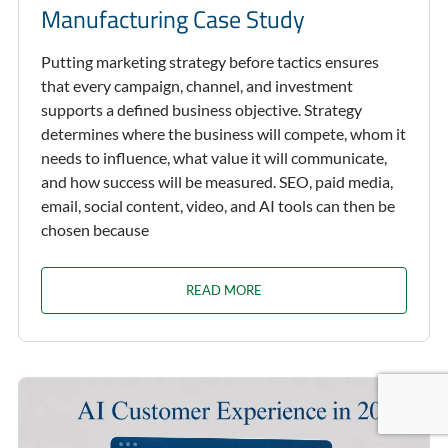
Manufacturing Case Study
Putting marketing strategy before tactics ensures
that every campaign, channel, and investment
supports a defined business objective. Strategy
determines where the business will compete, whom it
needs to influence, what value it will communicate,
and how success will be measured. SEO, paid media,
email, social content, video, and AI tools can then be
chosen because
READ MORE