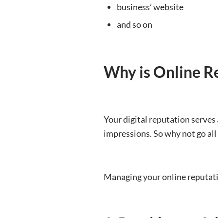
business’ website
and so on
Why is Online R
Your digital reputation serves 
impressions. So why not go all
Managing your online reputat