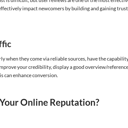
ffectively impact newcomers by building and gaining trust
fic
y when they come via reliable sources, have the capability 
improve your credibility, display a good overview/reference
his can enhance conversion.
Your Online Reputation?