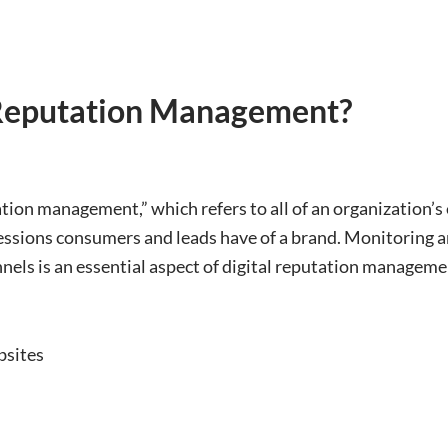
 Reputation Management?
ion management,” which refers to all of an organization’s e
essions consumers and leads have of a brand. Monitoring 
nnels is an essential aspect of digital reputation manageme
bsites