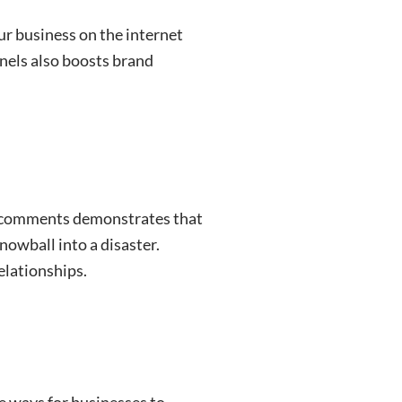
ur business on the internet
nels also boosts brand
d comments demonstrates that
owball into a disaster.
elationships.
ive ways for businesses to