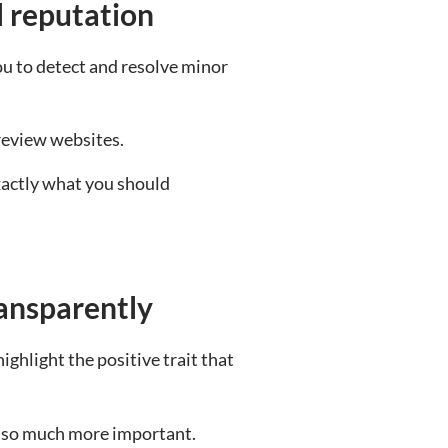
l reputation
u to detect and resolve minor
review websites.
exactly what you should
ransparently
ghlight the positive trait that
is so much more important.