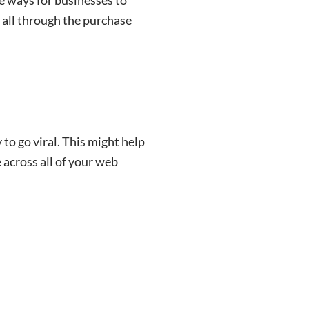
 all through the purchase
to go viral. This might help
 across all of your web