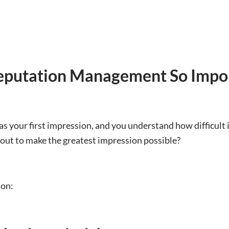
eputation Management So Impo
as your first impression, and you understand how difficult it
 out to make the greatest impression possible?
ion: