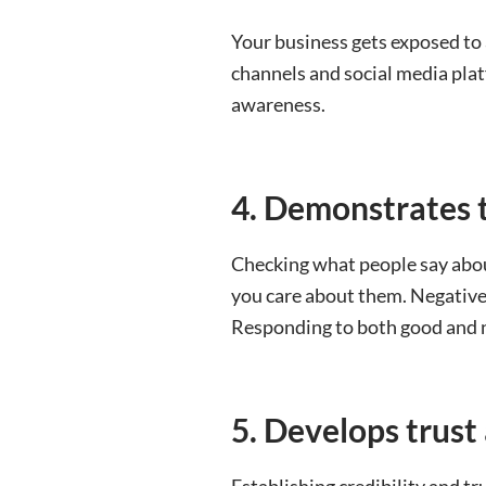
Your business gets exposed to 
channels and social media pla
awareness.
4. Demonstrates 
Checking what people say abo
you care about them. Negative 
Responding to both good and n
5. Develop
s trust
Establishing credibility and tr