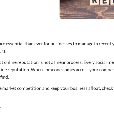
e essential than ever for businesses to manage in recent 
rs.
t online reputation is not a linear process. Every social m
nline reputation. When someone comes across your compan
find.
he market competition and keep your business afloat, check
?