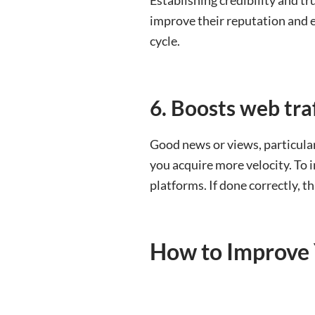
improve their reputation and e
cycle.
6. Boosts web traf
Good news or views, particularl
you acquire more velocity. To 
platforms. If done correctly, t
How to Improve 