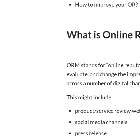
How to improve your OR?
What is Online
ORM stands for “online reputat
evaluate, and change the impr
across a number of digital cha
This might include:
product/service review we
social media channels
press release