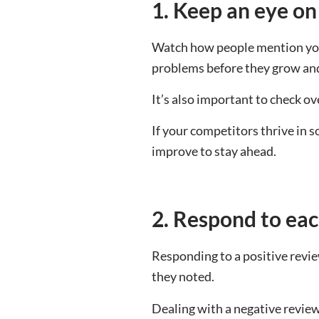
1. Keep an eye on
Watch how people mention your
problems before they grow and 
It’s also important to check 
If your competitors thrive in 
improve to stay ahead.
2. Respond to eac
Responding to a positive revie
they noted.
Dealing with a negative review 