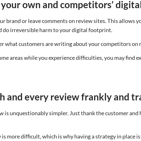
 your own and competitors’ digita
 brand or leave comments on review sites. This allows yo
do irreversible harm to your digital footprint.
over what customers are writing about your competitors on 
some areas while you experience difficulties, you may find 
h and every review frankly and t
w is unquestionably simpler. Just thank the customer and hi
is more difficult, which is why having a strategy in place 