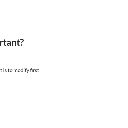
rtant?
 is to modify first