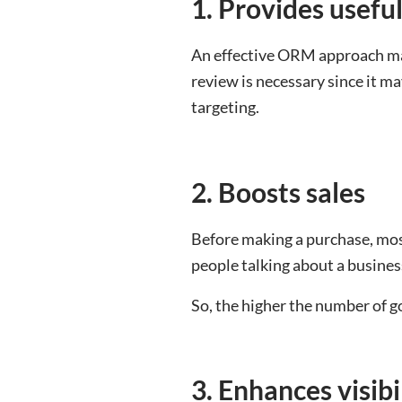
1. Provides useful
An effective ORM approach may
review is necessary since it may
targeting.
2. Boosts sales
Before making a purchase, mos
people talking about a business
So, the higher the number of g
3. Enhances visibi