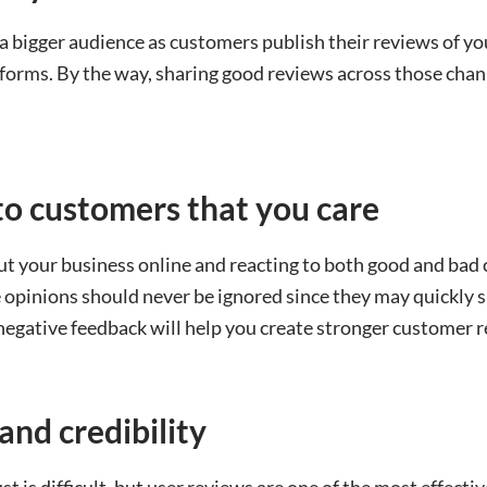
a bigger audience as customers publish their reviews of yo
tforms. By the way, sharing good reviews across those chan
to customers that you care
ut your business online and reacting to both good and ba
opinions should never be ignored since they may quickly sn
egative feedback will help you create stronger customer r
 and credibility
ust is difficult, but user reviews are one of the most effect