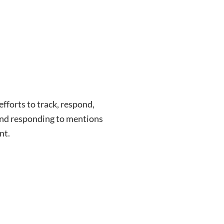
fforts to track, respond,
and responding to mentions
nt.