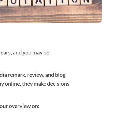
years, and you may be
edia remark, review, and blog
y online, they make decisions
 our overview on: