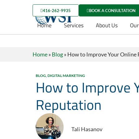
416-262-9935
BOOK A CONSULTATION
Home
Services
About Us
Our
Home
»
Blog
»
How to Improve Your Online 
BLOG
,
DIGITAL MARKETING
How to Improve Y
Reputation
Tali Hasanov