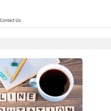
Contact Us