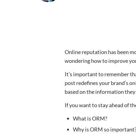
Online reputation has been mor
wondering how to improve you
It’s important to remember tha
post redefines your brand’s o
based on the information they 
If you want to stay ahead of t
What is ORM?
Why is ORM so important