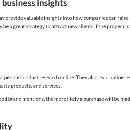
 business insights
 provide valuable insights into how companies can raise 
 be a great strategy to attract new clients if the proper cha
t people conduct research online. They also read online re
, its products, and services.
ood brand mentions, the more likely a purchase will be mad
lity