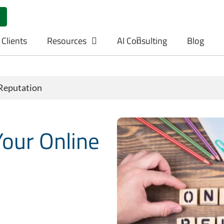
 Clients
Resources
AI Consulting
Blog
Reputation
our Online