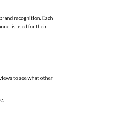
brand recognition. Each
nnel is used for their
views to see what other
e.