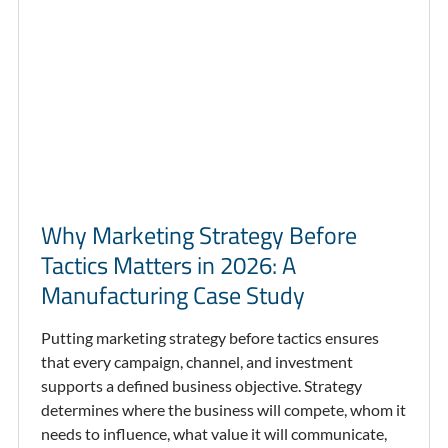
Why Marketing Strategy Before
Tactics Matters in 2026: A
Manufacturing Case Study
Putting marketing strategy before tactics ensures
that every campaign, channel, and investment
supports a defined business objective. Strategy
determines where the business will compete, whom it
needs to influence, what value it will communicate,