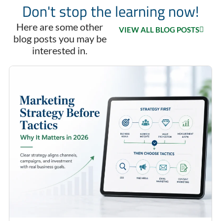
Don't stop the learning now!
Here are some other
VIEW ALL BLOG POSTS
blog posts you may be
interested in.