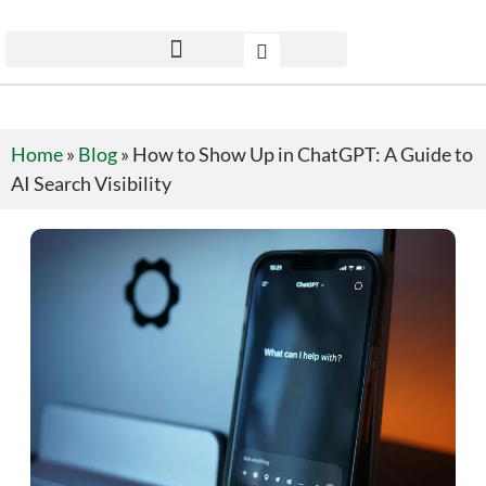
Home
»
Blog
»
How to Show Up in ChatGPT: A Guide to
AI Search Visibility