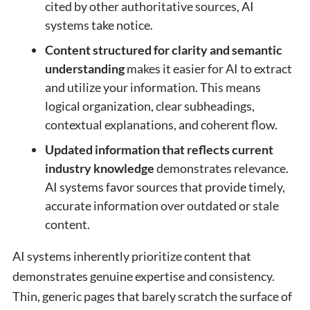
cited by other authoritative sources, AI
systems take notice.
Content structured for clarity and semantic
understanding
makes it easier for AI to extract
and utilize your information. This means
logical organization, clear subheadings,
contextual explanations, and coherent flow.
Updated information that reflects current
industry knowledge
demonstrates relevance.
AI systems favor sources that provide timely,
accurate information over outdated or stale
content.
AI systems inherently prioritize content that
demonstrates genuine expertise and consistency.
Thin, generic pages that barely scratch the surface of