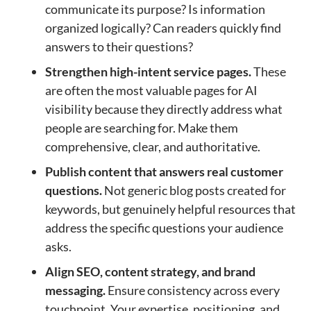
communicate its purpose? Is information
organized logically? Can readers quickly find
answers to their questions?
Strengthen high-intent service pages.
These
are often the most valuable pages for AI
visibility because they directly address what
people are searching for. Make them
comprehensive, clear, and authoritative.
Publish content that answers real customer
questions.
Not generic blog posts created for
keywords, but genuinely helpful resources that
address the specific questions your audience
asks.
Align SEO, content strategy, and brand
messaging.
Ensure consistency across every
touchpoint. Your expertise, positioning, and