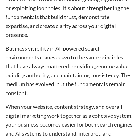
or exploiting loopholes. It’s about strengthening the
fundamentals that build trust, demonstrate
expertise, and create clarity across your digital
presence.
Business visibility in AI-powered search
environments comes down to the same principles
that have always mattered: providing genuine value,
building authority, and maintaining consistency. The
medium has evolved, but the fundamentals remain
constant.
When your website, content strategy, and overall
digital marketing work together as a cohesive system,
your business becomes easier for both search engines
and AI systems to understand, interpret, and