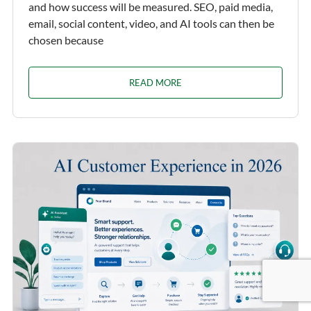
and how success will be measured. SEO, paid media,
email, social content, video, and AI tools can then be
chosen because
READ MORE