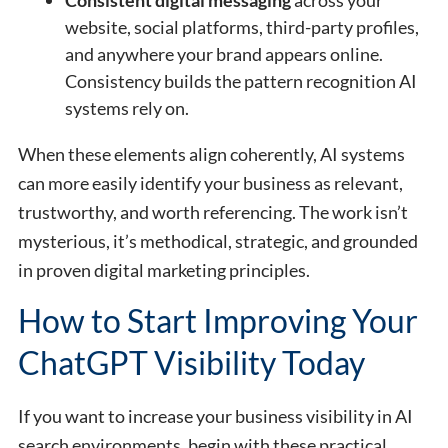
website, social platforms, third-party profiles,
and anywhere your brand appears online.
Consistency builds the pattern recognition AI
systems rely on.
When these elements align coherently, AI systems
can more easily identify your business as relevant,
trustworthy, and worth referencing. The work isn’t
mysterious, it’s methodical, strategic, and grounded
in proven digital marketing principles.
How to Start Improving Your
ChatGPT Visibility Today
If you want to increase your business visibility in AI
search environments, begin with these practical,