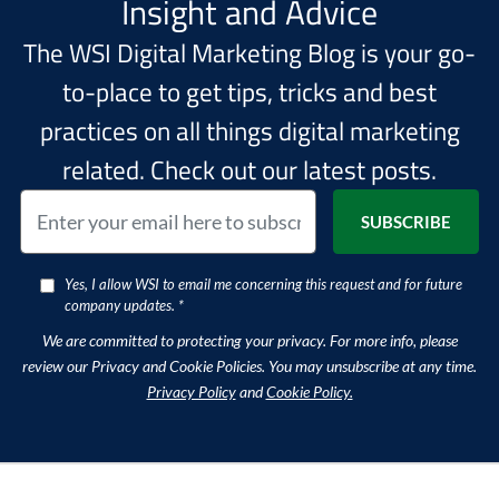
Insight and Advice
The WSI Digital Marketing Blog is your go-
to-place to get tips, tricks and best
practices on all things digital marketing
related. Check out our latest posts.
Yes, I allow WSI to email me concerning this request and for future
company updates. *
We are committed to protecting your privacy. For more info, please
review our Privacy and Cookie Policies. You may unsubscribe at any time.
Privacy Policy
and
Cookie Policy.