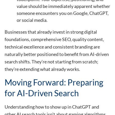
value should be immediately apparent whether
someone encounters you on Google, ChatGPT,
or social media.
Businesses that already invest in strong digital
foundations, comprehensive SEO, quality content,
technical excellence and consistent branding are
naturally better positioned to benefit from AI-driven
search shifts. They’re not starting from scratch;
they’re extending what already works.
Moving Forward: Preparing
for AI-Driven Search
Understanding how to show up in ChatGPT and
other AI search tools isn’t about gaming algorithms