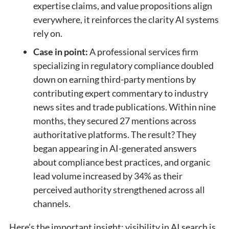
expertise claims, and value propositions align
everywhere, it reinforces the clarity AI systems
rely on.
Case in point:
A professional services firm
specializing in regulatory compliance doubled
down on earning third-party mentions by
contributing expert commentary to industry
news sites and trade publications. Within nine
months, they secured 27 mentions across
authoritative platforms. The result? They
began appearing in AI-generated answers
about compliance best practices, and organic
lead volume increased by 34% as their
perceived authority strengthened across all
channels.
Here’s the important insight: visibility in AI search is