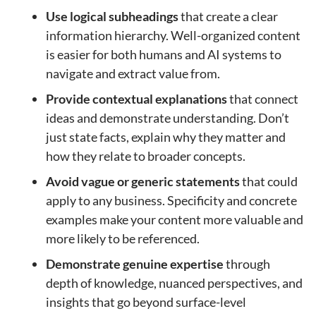
Use logical subheadings
that create a clear
information hierarchy. Well-organized content
is easier for both humans and AI systems to
navigate and extract value from.
Provide contextual explanations
that connect
ideas and demonstrate understanding. Don’t
just state facts, explain why they matter and
how they relate to broader concepts.
Avoid vague or generic statements
that could
apply to any business. Specificity and concrete
examples make your content more valuable and
more likely to be referenced.
Demonstrate genuine expertise
through
depth of knowledge, nuanced perspectives, and
insights that go beyond surface-level