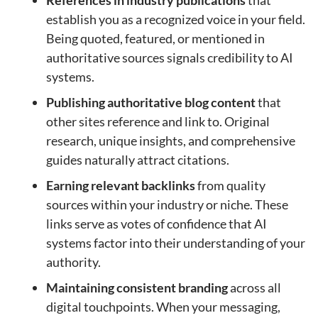
establish you as a recognized voice in your field.
Being quoted, featured, or mentioned in
authoritative sources signals credibility to AI
systems.
Publishing authoritative blog content
that
other sites reference and link to. Original
research, unique insights, and comprehensive
guides naturally attract citations.
Earning relevant backlinks
from quality
sources within your industry or niche. These
links serve as votes of confidence that AI
systems factor into their understanding of your
authority.
Maintaining consistent branding
across all
digital touchpoints. When your messaging,