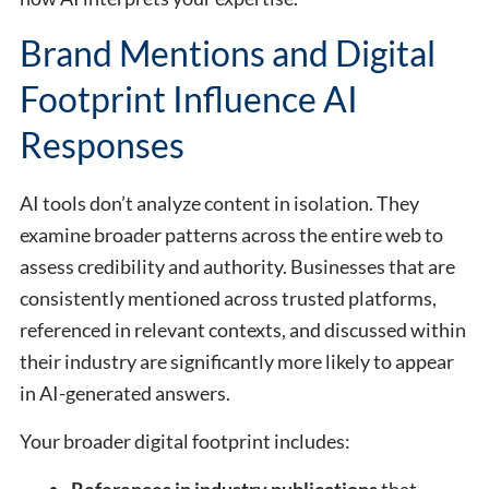
Brand Mentions and Digital
Footprint Influence AI
Responses
AI tools don’t analyze content in isolation. They
examine broader patterns across the entire web to
assess credibility and authority. Businesses that are
consistently mentioned across trusted platforms,
referenced in relevant contexts, and discussed within
their industry are significantly more likely to appear
in AI-generated answers.
Your broader digital footprint includes:
References in industry publications
that