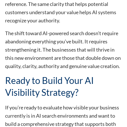
reference. The same clarity that helps potential
customers understand your value helps AI systems
recognize your authority.
The shift toward AI-powered search doesn’t require
abandoning everything you’ve built. It requires
strengthening it. The businesses that will thrive in
this new environment are those that double down on
quality, clarity, authority and genuine value creation.
Ready to Build Your AI
Visibility Strategy?
If you’re ready to evaluate how visible your business
currently is in AI search environments and want to
build a comprehensive strategy that supports both