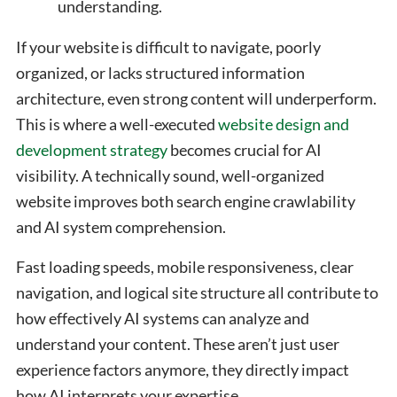
understanding.
If your website is difficult to navigate, poorly
organized, or lacks structured information
architecture, even strong content will underperform.
This is where a well-executed
website design and
development strategy
becomes crucial for AI
visibility. A technically sound, well-organized
website improves both search engine crawlability
and AI system comprehension.
Fast loading speeds, mobile responsiveness, clear
navigation, and logical site structure all contribute to
how effectively AI systems can analyze and
understand your content. These aren’t just user
experience factors anymore, they directly impact
how AI interprets your expertise.