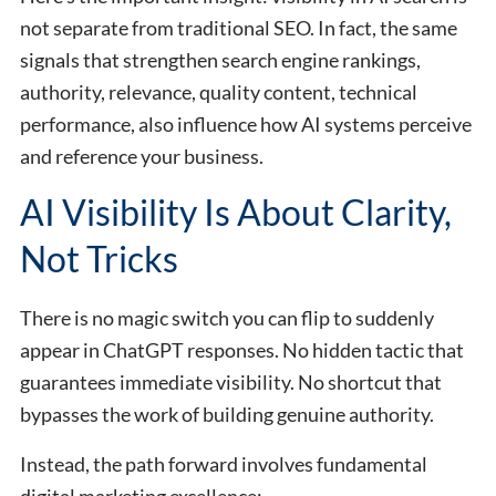
not separate from traditional SEO. In fact, the same
signals that strengthen search engine rankings,
authority, relevance, quality content, technical
performance, also influence how AI systems perceive
and reference your business.
AI Visibility Is About Clarity,
Not Tricks
There is no magic switch you can flip to suddenly
appear in ChatGPT responses. No hidden tactic that
guarantees immediate visibility. No shortcut that
bypasses the work of building genuine authority.
Instead, the path forward involves fundamental
digital marketing excellence: