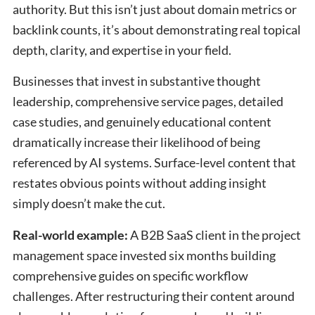
authority. But this isn’t just about domain metrics or
backlink counts, it’s about demonstrating real topical
depth, clarity, and expertise in your field.
Businesses that invest in substantive thought
leadership, comprehensive service pages, detailed
case studies, and genuinely educational content
dramatically increase their likelihood of being
referenced by AI systems. Surface-level content that
restates obvious points without adding insight
simply doesn’t make the cut.
Real-world example:
A B2B SaaS client in the project
management space invested six months building
comprehensive guides on specific workflow
challenges. After restructuring their content around