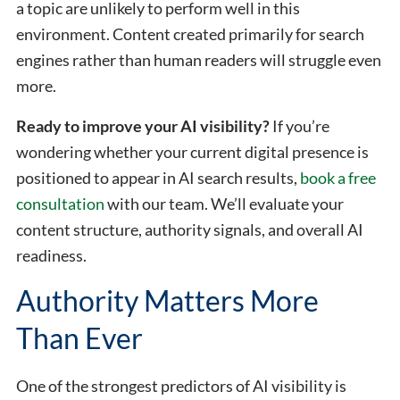
a topic are unlikely to perform well in this
environment. Content created primarily for search
engines rather than human readers will struggle even
more.
Ready to improve your AI visibility?
If you’re
wondering whether your current digital presence is
positioned to appear in AI search results,
book a free
consultation
with our team. We’ll evaluate your
content structure, authority signals, and overall AI
readiness.
Authority Matters More
Than Ever
One of the strongest predictors of AI visibility is