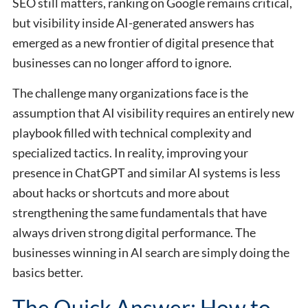
SEO still matters, ranking on Google remains critical,
but visibility inside AI-generated answers has
emerged as a new frontier of digital presence that
businesses can no longer afford to ignore.
The challenge many organizations face is the
assumption that AI visibility requires an entirely new
playbook filled with technical complexity and
specialized tactics. In reality, improving your
presence in ChatGPT and similar AI systems is less
about hacks or shortcuts and more about
strengthening the same fundamentals that have
always driven strong digital performance. The
businesses winning in AI search are simply doing the
basics better.
The Quick Answer: How to