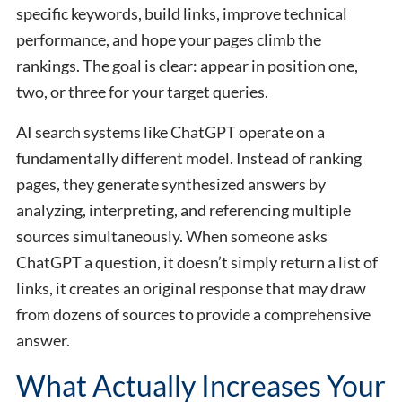
specific keywords, build links, improve technical
performance, and hope your pages climb the
rankings. The goal is clear: appear in position one,
two, or three for your target queries.
AI search systems like ChatGPT operate on a
fundamentally different model. Instead of ranking
pages, they generate synthesized answers by
analyzing, interpreting, and referencing multiple
sources simultaneously. When someone asks
ChatGPT a question, it doesn’t simply return a list of
links, it creates an original response that may draw
from dozens of sources to provide a comprehensive
answer.
What Actually Increases Your