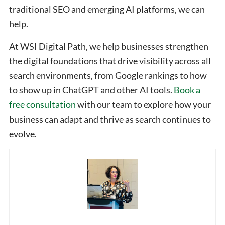
traditional SEO and emerging AI platforms, we can
help.
At WSI Digital Path, we help businesses strengthen
the digital foundations that drive visibility across all
search environments, from Google rankings to how
to show up in ChatGPT and other AI tools.
Book a
free consultation
with our team to explore how your
business can adapt and thrive as search continues to
evolve.