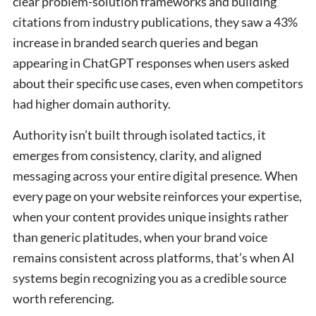
clear problem-solution frameworks and building
citations from industry publications, they saw a 43%
increase in branded search queries and began
appearing in ChatGPT responses when users asked
about their specific use cases, even when competitors
had higher domain authority.
Authority isn’t built through isolated tactics, it
emerges from consistency, clarity, and aligned
messaging across your entire digital presence. When
every page on your website reinforces your expertise,
when your content provides unique insights rather
than generic platitudes, when your brand voice
remains consistent across platforms, that’s when AI
systems begin recognizing you as a credible source
worth referencing.