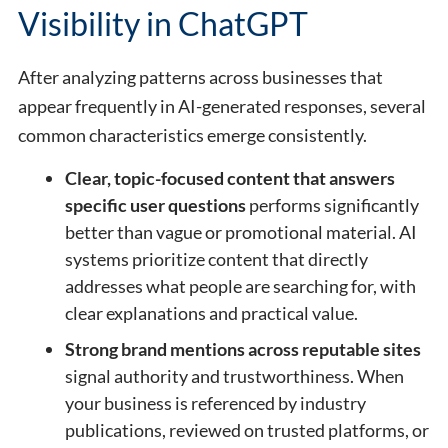
Visibility in ChatGPT
After analyzing patterns across businesses that
appear frequently in AI-generated responses, several
common characteristics emerge consistently.
Clear, topic-focused content that answers
specific user questions
performs significantly
better than vague or promotional material. AI
systems prioritize content that directly
addresses what people are searching for, with
clear explanations and practical value.
Strong brand mentions across reputable sites
signal authority and trustworthiness. When
your business is referenced by industry
publications, reviewed on trusted platforms, or