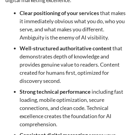
Clear positioning of your services
that makes
it immediately obvious what you do, who you
serve, and what makes you different.
Ambiguity is the enemy of AI visibility.
Well-structured authoritative content
that
demonstrates depth of knowledge and
provides genuine value to readers. Content
created for humans first, optimized for
discovery second.
Strong technical performance
including fast
loading, mobile optimization, secure
connections, and clean code. Technical
excellence creates the foundation for AI
comprehension.
Consistent digital messaging
across your