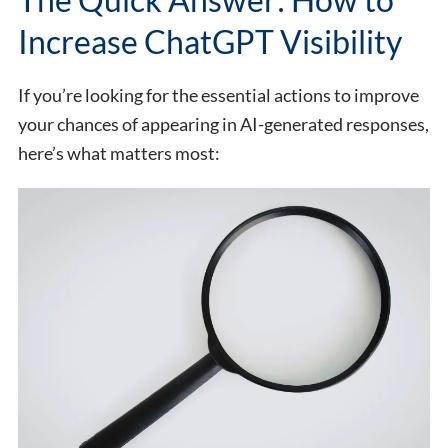
Increase ChatGPT Visibility
If you’re looking for the essential actions to improve
your chances of appearing in AI-generated responses,
here’s what matters most: