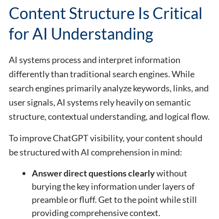
Content Structure Is Critical
for AI Understanding
AI systems process and interpret information
differently than traditional search engines. While
search engines primarily analyze keywords, links, and
user signals, AI systems rely heavily on semantic
structure, contextual understanding, and logical flow.
To improve ChatGPT visibility, your content should
be structured with AI comprehension in mind:
Answer direct questions clearly
without
burying the key information under layers of
preamble or fluff. Get to the point while still
providing comprehensive context.