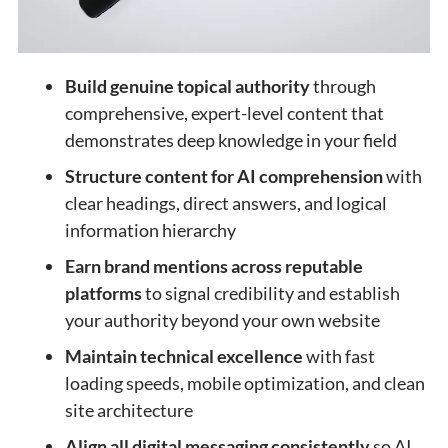
Build genuine topical authority
through
comprehensive, expert-level content that
demonstrates deep knowledge in your field
Structure content for AI comprehension
with
clear headings, direct answers, and logical
information hierarchy
Earn brand mentions across reputable
platforms
to signal credibility and establish
your authority beyond your own website
Maintain technical excellence
with fast
loading speeds, mobile optimization, and clean
site architecture
Align all digital messaging consistently
so AI