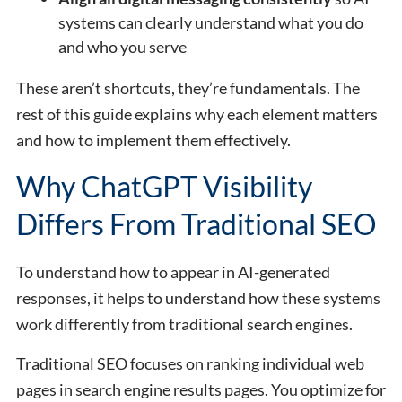
systems can clearly understand what you do
and who you serve
These aren’t shortcuts, they’re fundamentals. The
rest of this guide explains why each element matters
and how to implement them effectively.
Why ChatGPT Visibility
Differs From Traditional SEO
To understand how to appear in AI-generated
responses, it helps to understand how these systems
work differently from traditional search engines.
Traditional SEO focuses on ranking individual web
pages in search engine results pages. You optimize for