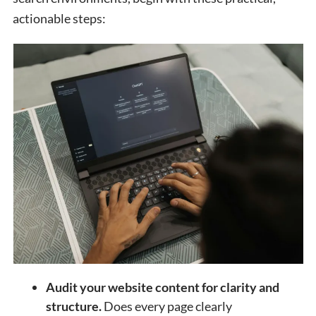
actionable steps:
Audit your website content for clarity and
structure.
Does every page clearly