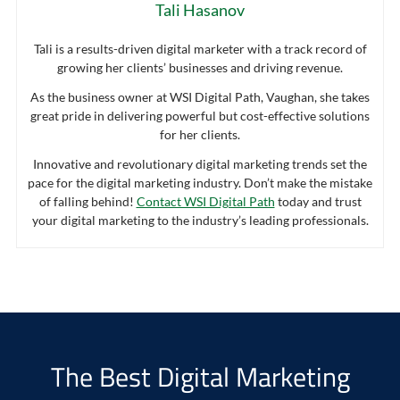
Tali Hasanov
Tali is a results-driven digital marketer with a track record of
growing her clients’ businesses and driving revenue.
As the business owner at WSI Digital Path, Vaughan, she takes
great pride in delivering powerful but cost-effective solutions
for her clients.
Innovative and revolutionary digital marketing trends set the
pace for the digital marketing industry. Don’t make the mistake
of falling behind!
Contact WSI Digital Path
today and trust
your digital marketing to the industry’s leading professionals.
The Best Digital Marketing