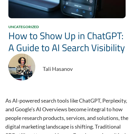
UNCATEGORIZED
How to Show Up in ChatGPT:
A Guide to AI Search Visibility
Tali Hasanov
As AI-powered search tools like ChatGPT, Perplexity,
and Google’s AI Overviews become integral to how
people research products, services, and solutions, the
digital marketing landscape is shifting. Traditional