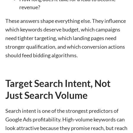
revenue?
These answers shape everything else. They influence
which keywords deserve budget, which campaigns
need tighter targeting, which landing pages need
stronger qualification, and which conversion actions
should feed bidding algorithms.
Target Search Intent, Not
Just Search Volume
Search intent is one of the strongest predictors of
Google Ads profitability. High-volume keywords can
look attractive because they promise reach, but reach