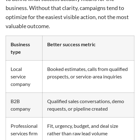
business. Without that clarity, campaigns tend to
optimize for the easiest visible action, not the most
valuable outcome.
Business
Better success metric
type
Local
Booked estimates, calls from qualified
service
prospects, or service-area inquiries
company
B2B
Qualified sales conversations, demo
company
requests, or pipeline created
Professional
Fit, urgency, budget, and deal size
services firm
rather than raw lead volume