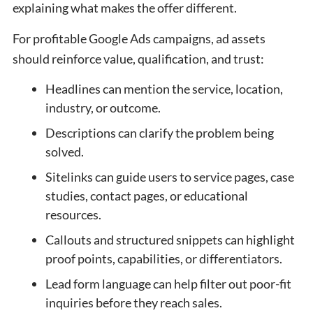
explaining what makes the offer different.
For profitable Google Ads campaigns, ad assets
should reinforce value, qualification, and trust:
Headlines can mention the service, location,
industry, or outcome.
Descriptions can clarify the problem being
solved.
Sitelinks can guide users to service pages, case
studies, contact pages, or educational
resources.
Callouts and structured snippets can highlight
proof points, capabilities, or differentiators.
Lead form language can help filter out poor-fit
inquiries before they reach sales.