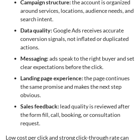
Campaign structure:
the account is organized
around services, locations, audience needs, and
search intent.
Data quality:
Google Ads receives accurate
conversion signals, not inflated or duplicated
actions.
Messaging:
ads speak to the right buyer and set
clear expectations before the click.
Landing page experience:
the page continues
the same promise and makes the next step
obvious.
Sales feedback:
lead quality is reviewed after
the form fill, call, booking, or consultation
request.
Low cost per click and strong click-through rate can