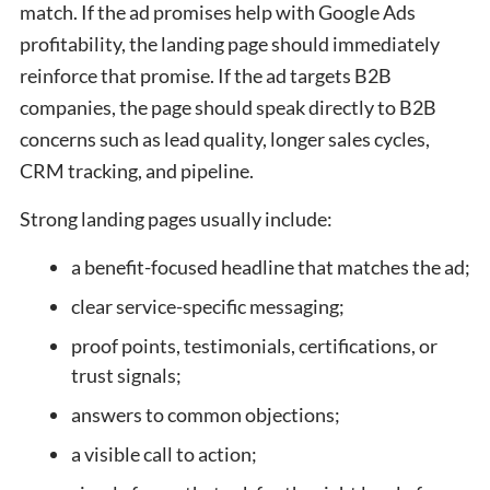
match. If the ad promises help with Google Ads
profitability, the landing page should immediately
reinforce that promise. If the ad targets B2B
companies, the page should speak directly to B2B
concerns such as lead quality, longer sales cycles,
CRM tracking, and pipeline.
Strong landing pages usually include:
a benefit-focused headline that matches the ad;
clear service-specific messaging;
proof points, testimonials, certifications, or
trust signals;
answers to common objections;
a visible call to action;