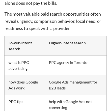
alone does not pay the bills.
The most valuable paid search opportunities often
reveal urgency, comparison behavior, local need, or
readiness to speak with a provider.
Lower-intent
Higher-intent search
search
what is PPC
PPC agency in Toronto
advertising
how does Google
Google Ads management for
Ads work
B2B leads
PPC tips
help with Google Ads not
converting