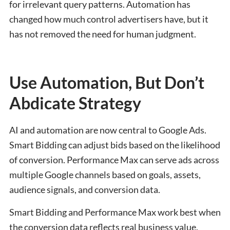
for irrelevant query patterns. Automation has
changed how much control advertisers have, but it
has not removed the need for human judgment.
Use Automation, But Don’t
Abdicate Strategy
AI and automation are now central to Google Ads.
Smart Bidding can adjust bids based on the likelihood
of conversion. Performance Max can serve ads across
multiple Google channels based on goals, assets,
audience signals, and conversion data.
Smart Bidding and Performance Max work best when
the conversion data reflects real business value.