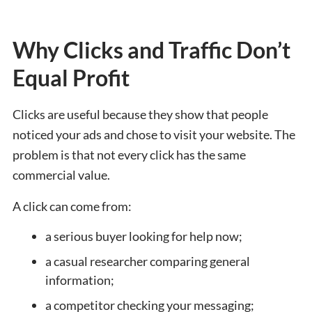
Why Clicks and Traffic Don’t
Equal Profit
Clicks are useful because they show that people
noticed your ads and chose to visit your website. The
problem is that not every click has the same
commercial value.
A click can come from:
a serious buyer looking for help now;
a casual researcher comparing general
information;
a competitor checking your messaging;