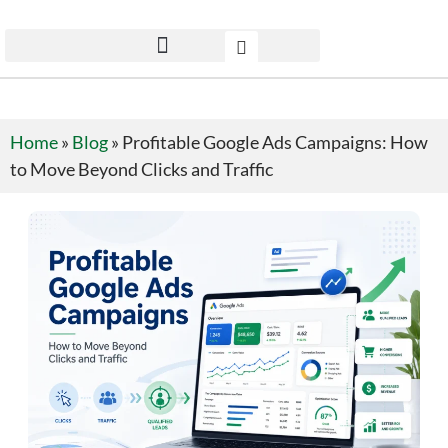
Home
»
Blog
»
Profitable Google Ads Campaigns: How
to Move Beyond Clicks and Traffic