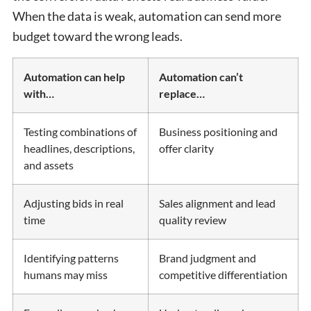
When the data is weak, automation can send more
budget toward the wrong leads.
Automation can help
Automation can’t
with…
replace…
Testing combinations of
Business positioning and
headlines, descriptions,
offer clarity
and assets
Adjusting bids in real
Sales alignment and lead
time
quality review
Identifying patterns
Brand judgment and
humans may miss
competitive differentiation