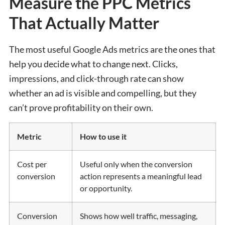
Measure the PPC Metrics
That Actually Matter
The most useful Google Ads metrics are the ones that
help you decide what to change next. Clicks,
impressions, and click-through rate can show
whether an ad is visible and compelling, but they
can’t prove profitability on their own.
Metric
How to use it
Cost per
Useful only when the conversion
conversion
action represents a meaningful lead
or opportunity.
Conversion
Shows how well traffic, messaging,