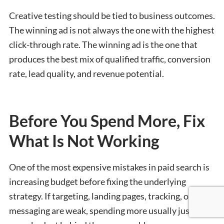
Creative testing should be tied to business outcomes.
The winning ad is not always the one with the highest
click-through rate. The winning ad is the one that
produces the best mix of qualified traffic, conversion
rate, lead quality, and revenue potential.
Before You Spend More, Fix
What Is Not Working
One of the most expensive mistakes in paid search is
increasing budget before fixing the underlying
strategy. If targeting, landing pages, tracking, or
messaging are weak, spending more usually just puts