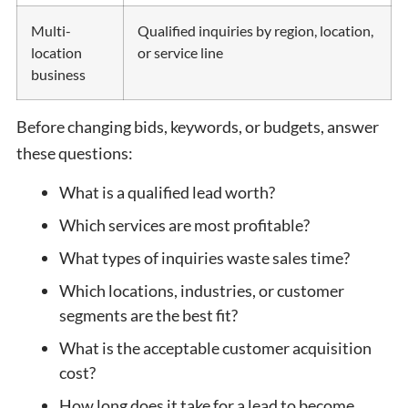
Multi-
Qualified inquiries by region, location,
location
or service line
business
Before changing bids, keywords, or budgets, answer
these questions:
What is a qualified lead worth?
Which services are most profitable?
What types of inquiries waste sales time?
Which locations, industries, or customer
segments are the best fit?
What is the acceptable customer acquisition
cost?
How long does it take for a lead to become