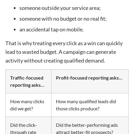
someone outside your service area;
someone with no budget or no real fit;
an accidental tap on mobile.
That is why treating every click as a win can quickly
lead to wasted budget. A campaign can generate
activity without creating qualified demand.
Traffic-focused
Profit-focused reporting asks…
reporting asks…
How many clicks
How many qualified leads did
did we get?
those clicks produce?
Did the click-
Did the better-performing ads
through rate
attract better-fit prospects?