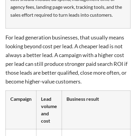
agency fees, landing page work, tracking tools, and the
sales effort required to turn leads into customers.
For lead generation businesses, that usually means
looking beyond cost per lead. A cheaper lead is not
always a better lead. A campaign with a higher cost
per lead can still produce stronger paid search ROI if
those leads are better qualified, close more often, or
become higher-value customers.
Campaign
Lead
Business result
volume
and
cost