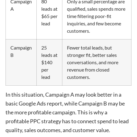
Campaign
80
Only a small percentage are
A
leads at
qualified, sales spends more
$65 per
time filtering poor-fit
lead
inquiries, and few become
customers.
Campaign
25
Fewer total leads, but
B
leads at
stronger fit, better sales
$140
conversations, and more
per
revenue from closed
lead
customers.
In this situation, Campaign A may look better in a
basic Google Ads report, while Campaign B may be
the more profitable campaign. This is why a
profitable PPC strategy has to connect spend to lead
quality, sales outcomes, and customer value.