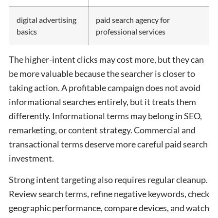
digital advertising
paid search agency for
basics
professional services
The higher-intent clicks may cost more, but they can
be more valuable because the searcher is closer to
taking action. A profitable campaign does not avoid
informational searches entirely, but it treats them
differently. Informational terms may belong in SEO,
remarketing, or content strategy. Commercial and
transactional terms deserve more careful paid search
investment.
Strong intent targeting also requires regular cleanup.
Review search terms, refine negative keywords, check
geographic performance, compare devices, and watch