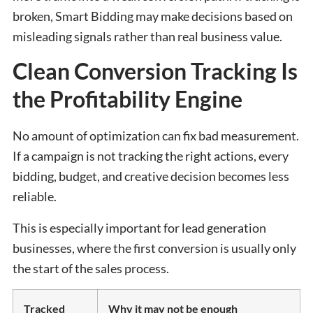
broken, Smart Bidding may make decisions based on
misleading signals rather than real business value.
Clean Conversion Tracking Is
the Profitability Engine
No amount of optimization can fix bad measurement.
If a campaign is not tracking the right actions, every
bidding, budget, and creative decision becomes less
reliable.
This is especially important for lead generation
businesses, where the first conversion is usually only
the start of the sales process.
Tracked
Why it may not be enough