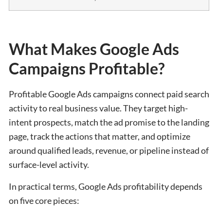
What Makes Google Ads
Campaigns Profitable?
Profitable Google Ads campaigns connect paid search
activity to real business value. They target high-
intent prospects, match the ad promise to the landing
page, track the actions that matter, and optimize
around qualified leads, revenue, or pipeline instead of
surface-level activity.
In practical terms, Google Ads profitability depends
on five core pieces: