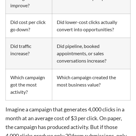
improve?
Did cost per click
Did lower-cost clicks actually
go down?
convert into opportunities?
Did traffic
Did pipeline, booked
increase?
appointments, or sales
conversations increase?
Which campaign
Which campaign created the
got the most
most business value?
activity?
Imagine a campaign that generates 4,000 clicks in a
month at an average cost of $3 per click. On paper,
the campaign has produced activity. But if those
4,000 clicks produce only 20 form submissions, only