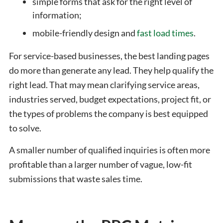
simple forms that ask for the right level of
information;
mobile-friendly design and
fast load times
.
For service-based businesses, the best landing pages
do more than generate any lead. They help qualify the
right lead. That may mean clarifying service areas,
industries served, budget expectations, project fit, or
the types of problems the company is best equipped
to solve.
A smaller number of qualified inquiries is often more
profitable than a larger number of vague, low-fit
submissions that waste sales time.