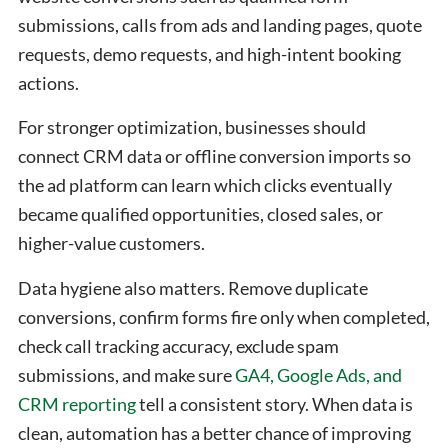
submissions, calls from ads and landing pages, quote
requests, demo requests, and high-intent booking
actions.
For stronger optimization, businesses should
connect CRM data or offline conversion imports so
the ad platform can learn which clicks eventually
became qualified opportunities, closed sales, or
higher-value customers.
Data hygiene also matters. Remove duplicate
conversions, confirm forms fire only when completed,
check call tracking accuracy, exclude spam
submissions, and make sure
GA4, Google Ads, and
CRM reporting
tell a consistent story. When data is
clean, automation has a better chance of improving