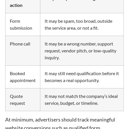
action
Form
It may be spam, too broad, outside
submission
the service area, or not a fit.
Phone call
It may be a wrong number, support
request, vendor pitch, or low-quality
inquiry.
Booked
It may still need qualification before it
appointment
becomes a real opportunity.
Quote
It may not match the company’s ideal
request
service, budget, or timeline.
At minimum, advertisers should track meaningful
website conversions such as qualified form