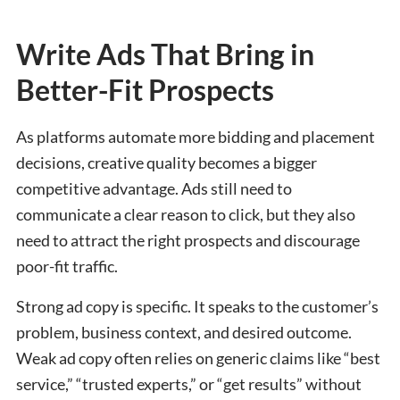
Write Ads That Bring in
Better-Fit Prospects
As platforms automate more bidding and placement
decisions, creative quality becomes a bigger
competitive advantage. Ads still need to
communicate a clear reason to click, but they also
need to attract the right prospects and discourage
poor-fit traffic.
Strong ad copy is specific. It speaks to the customer’s
problem, business context, and desired outcome.
Weak ad copy often relies on generic claims like “best
service,” “trusted experts,” or “get results” without