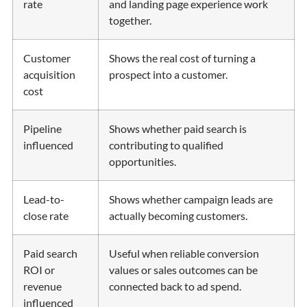
rate
and landing page experience work
together.
Customer
Shows the real cost of turning a
acquisition
prospect into a customer.
cost
Pipeline
Shows whether paid search is
influenced
contributing to qualified
opportunities.
Lead-to-
Shows whether campaign leads are
close rate
actually becoming customers.
Paid search
Useful when reliable conversion
ROI or
values or sales outcomes can be
revenue
connected back to ad spend.
influenced