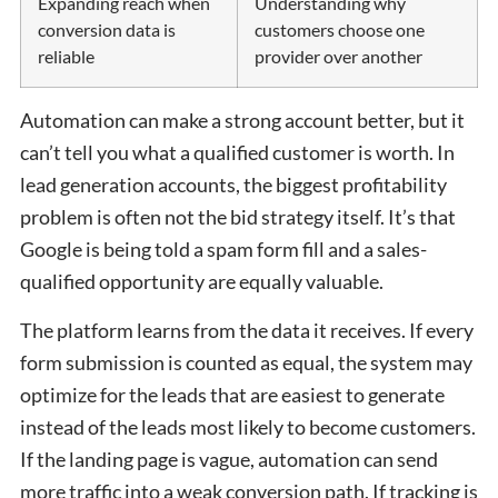
Expanding reach when
Understanding why
conversion data is
customers choose one
reliable
provider over another
Automation can make a strong account better, but it
can’t tell you what a qualified customer is worth. In
lead generation accounts, the biggest profitability
problem is often not the bid strategy itself. It’s that
Google is being told a spam form fill and a sales-
qualified opportunity are equally valuable.
The platform learns from the data it receives. If every
form submission is counted as equal, the system may
optimize for the leads that are easiest to generate
instead of the leads most likely to become customers.
If the landing page is vague, automation can send
more traffic into a weak conversion path. If tracking is