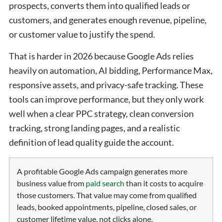
prospects, converts them into qualified leads or
customers, and generates enough revenue, pipeline,
or customer value to justify the spend.
That is harder in 2026 because Google Ads relies
heavily on automation, AI bidding, Performance Max,
responsive assets, and privacy-safe tracking. These
tools can improve performance, but they only work
well when a clear PPC strategy, clean conversion
tracking, strong landing pages, and a realistic
definition of lead quality guide the account.
A profitable Google Ads campaign generates more
business value from
paid search
than it costs to acquire
those customers. That value may come from qualified
leads, booked appointments, pipeline, closed sales, or
customer lifetime value, not clicks alone.