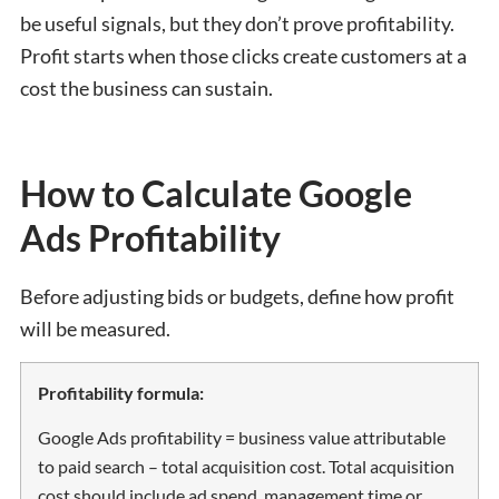
be useful signals, but they don’t prove profitability.
Profit starts when those clicks create customers at a
cost the business can sustain.
How to Calculate Google
Ads Profitability
Before adjusting bids or budgets, define how profit
will be measured.
Profitability formula:
Google Ads profitability = business value attributable
to paid search – total acquisition cost. Total acquisition
cost should include ad spend, management time or