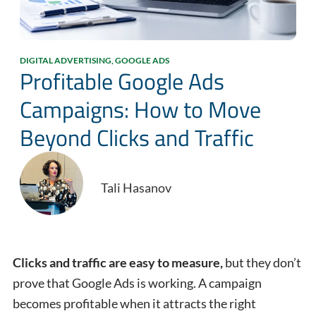
DIGITAL ADVERTISING
,
GOOGLE ADS
Profitable Google Ads
Campaigns: How to Move
Beyond Clicks and Traffic
Tali Hasanov
Clicks and traffic are easy to measure,
but they don’t
prove that Google Ads is working. A campaign
becomes profitable when it attracts the right