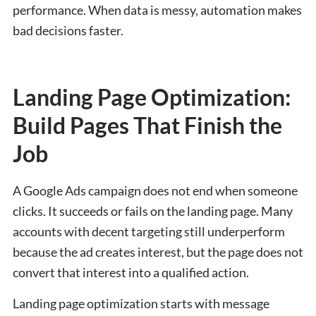
performance. When data is messy, automation makes
bad decisions faster.
Landing Page Optimization:
Build Pages That Finish the
Job
A Google Ads campaign does not end when someone
clicks. It succeeds or fails on the landing page. Many
accounts with decent targeting still underperform
because the ad creates interest, but the page does not
convert that interest into a qualified action.
Landing page optimization starts with message