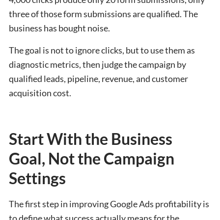
three of those form submissions are qualified. The
business has bought noise.
The goal is not to ignore clicks, but to use them as
diagnostic metrics, then judge the campaign by
qualified leads, pipeline, revenue, and customer
acquisition cost.
Start With the Business
Goal, Not the Campaign
Settings
The first step in improving Google Ads profitability is
to define what success actually means for the