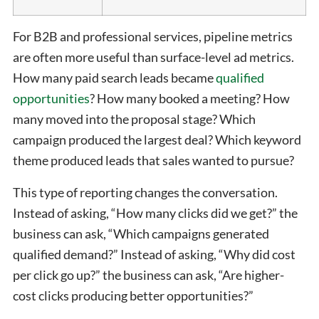
For B2B and professional services, pipeline metrics
are often more useful than surface-level ad metrics.
How many paid search leads became
qualified
opportunities
? How many booked a meeting? How
many moved into the proposal stage? Which
campaign produced the largest deal? Which keyword
theme produced leads that sales wanted to pursue?
This type of reporting changes the conversation.
Instead of asking, “How many clicks did we get?” the
business can ask, “Which campaigns generated
qualified demand?” Instead of asking, “Why did cost
per click go up?” the business can ask, “Are higher-
cost clicks producing better opportunities?”