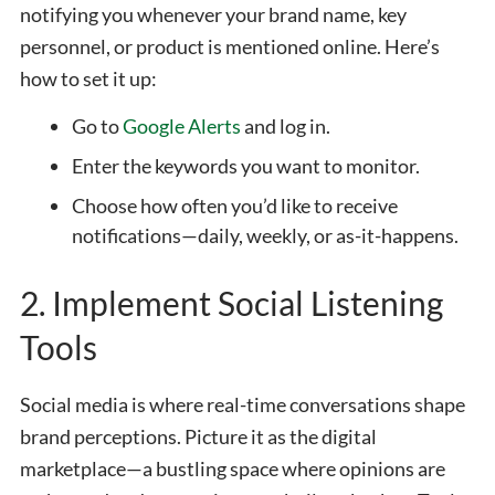
notifying you whenever your brand name, key
personnel, or product is mentioned online. Here’s
how to set it up:
Go to
Google Alerts
and log in.
Enter the keywords you want to monitor.
Choose how often you’d like to receive
notifications—daily, weekly, or as-it-happens.
2. Implement Social Listening
Tools
Social media is where real-time conversations shape
brand perceptions. Picture it as the digital
marketplace—a bustling space where opinions are