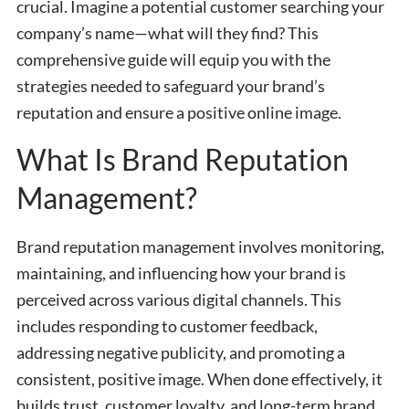
crucial. Imagine a potential customer searching your
company’s name—what will they find? This
comprehensive guide will equip you with the
strategies needed to safeguard your brand’s
reputation and ensure a positive online image.
What Is Brand Reputation
Management?
Brand reputation management involves monitoring,
maintaining, and influencing how your brand is
perceived across various digital channels. This
includes responding to customer feedback,
addressing negative publicity, and promoting a
consistent, positive image. When done effectively, it
builds trust, customer loyalty, and long-term brand