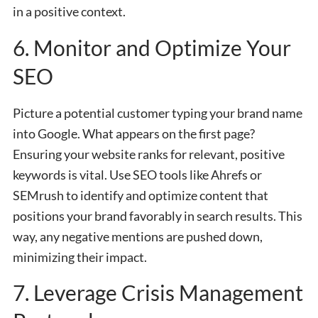
in a positive context.
6. Monitor and Optimize Your
SEO
Picture a potential customer typing your brand name
into Google. What appears on the first page?
Ensuring your website ranks for relevant, positive
keywords is vital. Use SEO tools like Ahrefs or
SEMrush to identify and optimize content that
positions your brand favorably in search results. This
way, any negative mentions are pushed down,
minimizing their impact.
7. Leverage Crisis Management