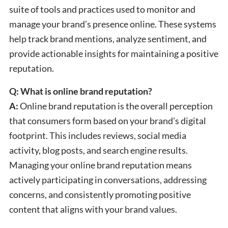
suite of tools and practices used to monitor and
manage your brand’s presence online. These systems
help track brand mentions, analyze sentiment, and
provide actionable insights for maintaining a positive
reputation.
Q: What is online brand reputation?
A:
Online brand reputation is the overall perception
that consumers form based on your brand’s digital
footprint. This includes reviews, social media
activity, blog posts, and search engine results.
Managing your online brand reputation means
actively participating in conversations, addressing
concerns, and consistently promoting positive
content that aligns with your brand values.