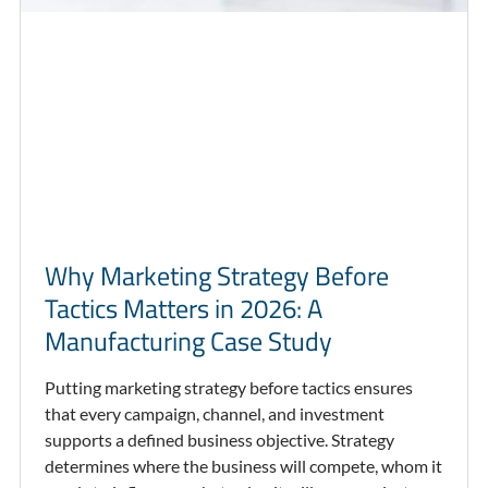
Why Marketing Strategy Before
Tactics Matters in 2026: A
Manufacturing Case Study
Putting marketing strategy before tactics ensures
that every campaign, channel, and investment
supports a defined business objective. Strategy
determines where the business will compete, whom it