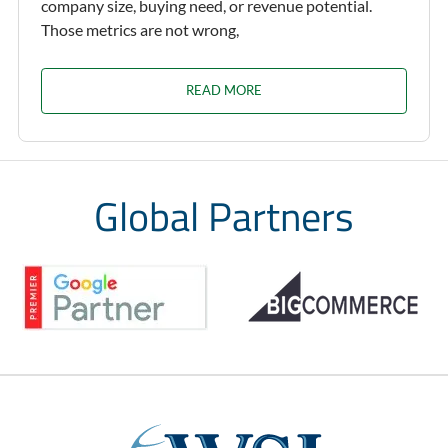
company size, buying need, or revenue potential.
Those metrics are not wrong,
READ MORE
Global Partners