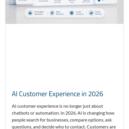
AI Customer Experience in 2026
AI customer experience is no longer just about
chatbots or automation. In 2026, AI is changing how
people search for businesses, compare options, ask
questions, and decide who to contact. Customers are