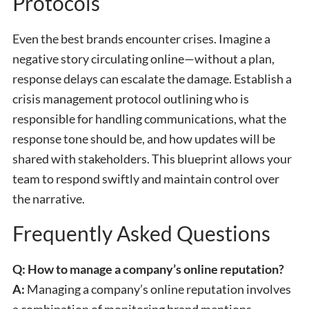
Protocols
Even the best brands encounter crises. Imagine a
negative story circulating online—without a plan,
response delays can escalate the damage. Establish a
crisis management protocol outlining who is
responsible for handling communications, what the
response tone should be, and how updates will be
shared with stakeholders. This blueprint allows your
team to respond swiftly and maintain control over
the narrative.
Frequently Asked Questions
Q: How to manage a company’s online reputation?
A:
Managing a company’s online reputation involves