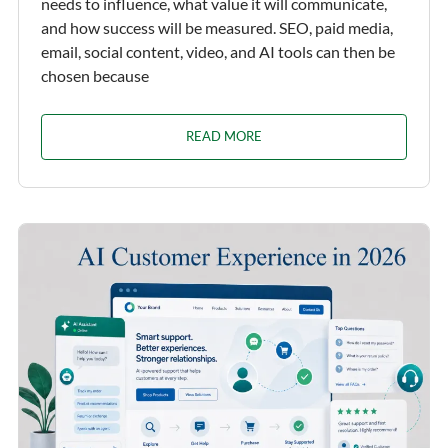
needs to influence, what value it will communicate,
and how success will be measured. SEO, paid media,
email, social content, video, and AI tools can then be
chosen because
READ MORE