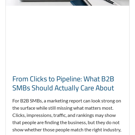
From Clicks to Pipeline: What B2B
SMBs Should Actually Care About
For B2B SMBs, a marketing report can look strong on
the surface while still missing what matters most.
Clicks, impressions, traffic, and rankings may show
that people are finding the business, but they do not
show whether those people match the right industry,