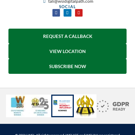
tali@wsidigitalpath.com
SOCIAL
REQUEST A CALLBACK
VIEW LOCATION
SUBSCRIBE NOW