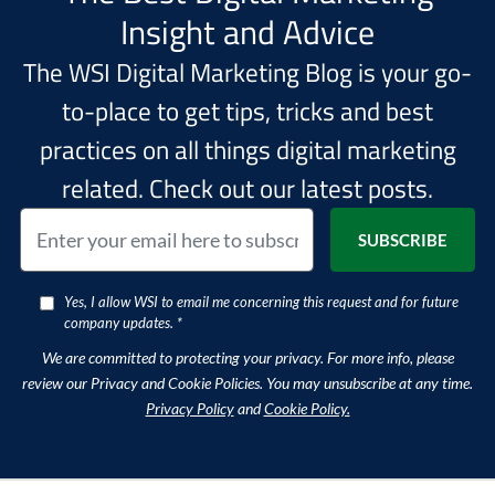
Insight and Advice
The WSI Digital Marketing Blog is your go-
to-place to get tips, tricks and best
practices on all things digital marketing
related. Check out our latest posts.
Yes, I allow WSI to email me concerning this request and for future
company updates. *
We are committed to protecting your privacy. For more info, please
review our Privacy and Cookie Policies. You may unsubscribe at any time.
Privacy Policy
and
Cookie Policy.