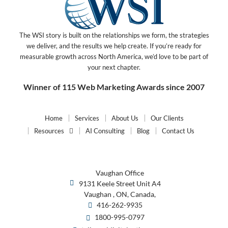
The WSI story is built on the relationships we form, the strategies
we deliver, and the results we help create. If you’re ready for
measurable growth across North America, we’d love to be part of
your next chapter.
Winner of 115 Web Marketing Awards since 2007
Home
Services
About Us
Our Clients
Resources
AI Consulting
Blog
Contact Us
Vaughan Office
9131 Keele Street Unit A4
Vaughan , ON, Canada,
416-262-9935
1800-995-0797