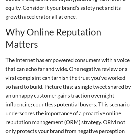
equity. Consider it your brand’s safety net and its
growth accelerator all at once.
Why Online Reputation
Matters
The internet has empowered consumers with a voice
that can echo far and wide. One negative review or a
viral complaint can tarnish the trust you’ve worked
so hard to build. Picture this: a single tweet shared by
an unhappy customer gains traction overnight,
influencing countless potential buyers. This scenario
underscores the importance of a proactive online
reputation management (ORM) strategy. ORM not
only protects your brand from negative perception