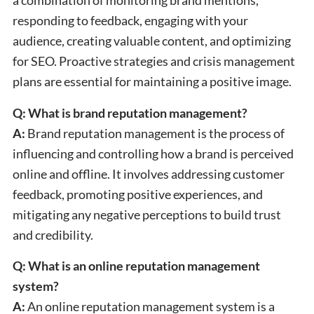
a combination of monitoring brand mentions,
responding to feedback, engaging with your
audience, creating valuable content, and optimizing
for SEO. Proactive strategies and crisis management
plans are essential for maintaining a positive image.
Q: What is brand reputation management?
A:
Brand reputation management is the process of
influencing and controlling how a brand is perceived
online and offline. It involves addressing customer
feedback, promoting positive experiences, and
mitigating any negative perceptions to build trust
and credibility.
Q: What is an online reputation management
system?
A:
An online reputation management system is a