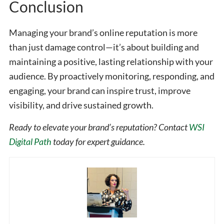
Conclusion
Managing your brand’s online reputation is more
than just damage control—it’s about building and
maintaining a positive, lasting relationship with your
audience. By proactively monitoring, responding, and
engaging, your brand can inspire trust, improve
visibility, and drive sustained growth.
Ready to elevate your brand’s reputation? Contact
WSI
Digital Path
today for expert guidance.