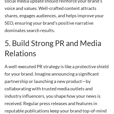
social media update should reinforce your brand’s
voice and values. Well-crafted content attracts
shares, engages audiences, and helps improve your
SEO, ensuring your brand’s positive narrative
dominates search results.
5. Build Strong PR and Media
Relations
A well-executed PR strategy is like a protective shield
for your brand. Imagine announcing a significant
partnership or launching a new product—by
collaborating with trusted media outlets and
industry influencers, you shape how your news is
received. Regular press releases and features in
reputable publications keep your brand top-of-mind