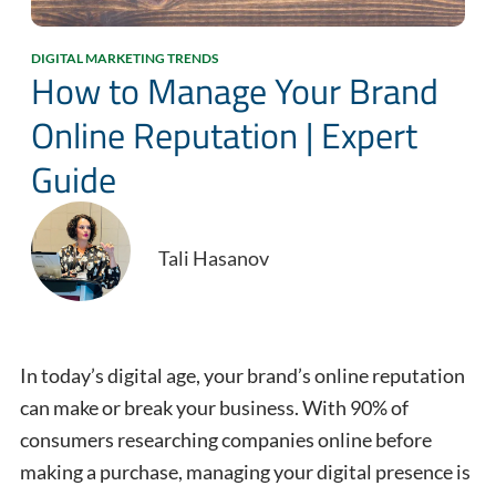
DIGITAL MARKETING TRENDS
How to Manage Your Brand
Online Reputation | Expert
Guide
Tali Hasanov
In today’s digital age, your brand’s online reputation
can make or break your business. With 90% of
consumers researching companies online before
making a purchase, managing your digital presence is