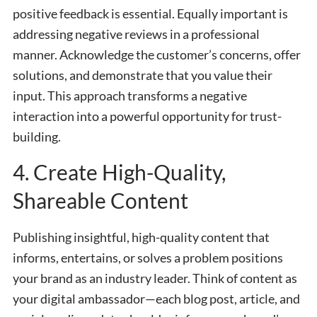
positive feedback is essential. Equally important is
addressing negative reviews in a professional
manner. Acknowledge the customer’s concerns, offer
solutions, and demonstrate that you value their
input. This approach transforms a negative
interaction into a powerful opportunity for trust-
building.
4. Create High-Quality,
Shareable Content
Publishing insightful, high-quality content that
informs, entertains, or solves a problem positions
your brand as an industry leader. Think of content as
your digital ambassador—each blog post, article, and