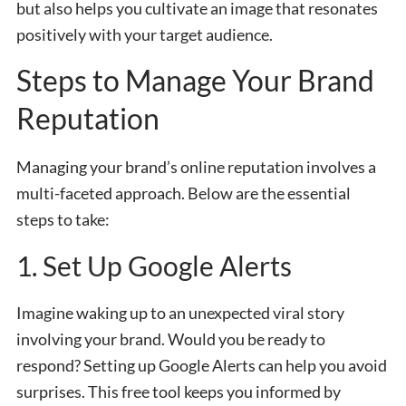
but also helps you cultivate an image that resonates
positively with your target audience.
Steps to Manage Your Brand
Reputation
Managing your brand’s online reputation involves a
multi-faceted approach. Below are the essential
steps to take:
1. Set Up Google Alerts
Imagine waking up to an unexpected viral story
involving your brand. Would you be ready to
respond? Setting up Google Alerts can help you avoid
surprises. This free tool keeps you informed by