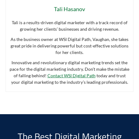
Tali Hasanov
Tali is a results-driven digital marketer with a track record of
growing her clients’ businesses and driving revenue.
As the business owner at WSI Digital Path, Vaughan, she takes
great pride in delivering powerful but cost-effective solutions
for her clients.
Innovative and revolutionary digital marketing trends set the
pace for the digital marketing industry. Don’t make the mistake
of falling behind!
Contact WSI Digital Path
today and trust
your digital marketing to the industry’s leading professionals.
The Best Digital Marketing