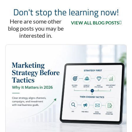
Don't stop the learning now!
Here are some other
VIEW ALL BLOG POSTS
blog posts you may be
interested in.