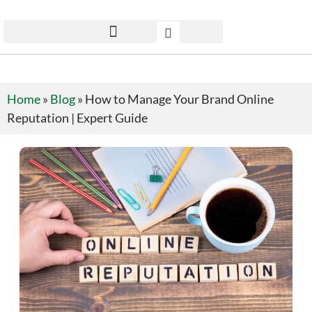
Home
»
Blog
»
How to Manage Your Brand Online
Reputation | Expert Guide