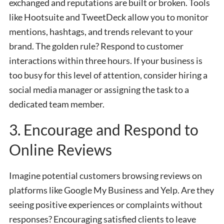
exchanged and reputations are built or broken. Tools
like Hootsuite and TweetDeck allow you to monitor
mentions, hashtags, and trends relevant to your
brand. The golden rule? Respond to customer
interactions within three hours. If your business is
too busy for this level of attention, consider hiring a
social media manager or assigning the task to a
dedicated team member.
3. Encourage and Respond to
Online Reviews
Imagine potential customers browsing reviews on
platforms like Google My Business and Yelp. Are they
seeing positive experiences or complaints without
responses? Encouraging satisfied clients to leave