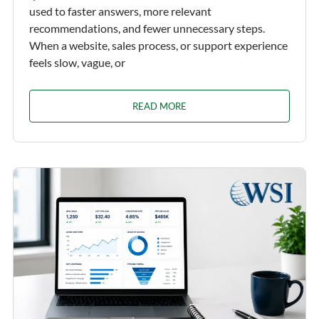
used to faster answers, more relevant
recommendations, and fewer unnecessary steps.
When a website, sales process, or support experience
feels slow, vague, or
READ MORE