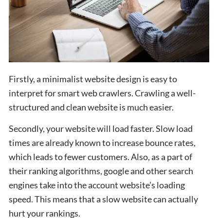
Firstly, a minimalist website design is easy to
interpret for smart web crawlers. Crawling a well-
structured and clean website is much easier.
Secondly, your website will load faster. Slow load
times are already known to increase bounce rates,
which leads to fewer customers. Also, as a part of
their ranking algorithms, google and other search
engines take into the account website’s loading
speed. This means that a slow website can actually
hurt your rankings.