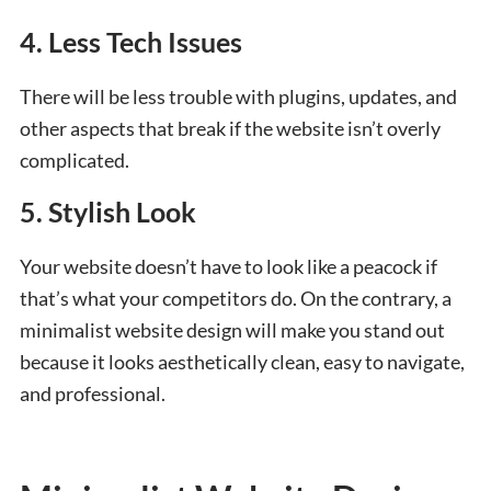
4. Less Tech Issues
There will be less trouble with plugins, updates, and
other aspects that break if the website isn’t overly
complicated.
5. Stylish Look
Your website doesn’t have to look like a peacock if
that’s what your competitors do. On the contrary, a
minimalist website design will make you stand out
because it looks aesthetically clean, easy to navigate,
and professional.