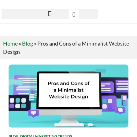
Home
»
Blog
»
Pros and Cons of a Minimalist Website
Design
BLOG
,
DIGITAL MARKETING TRENDS