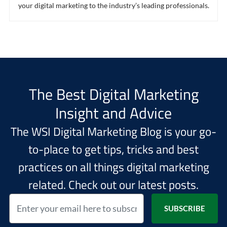
your digital marketing to the industry’s leading professionals.
The Best Digital Marketing
Insight and Advice
The WSI Digital Marketing Blog is your go-
to-place to get tips, tricks and best
practices on all things digital marketing
related. Check out our latest posts.