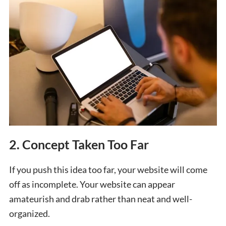
2. Concept Taken Too Far
If you push this idea too far, your website will come
off as incomplete. Your website can appear
amateurish and drab rather than neat and well-
organized.