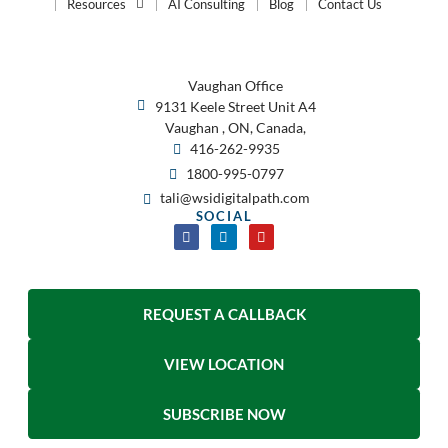
Resources
AI Consulting
Blog
Contact Us
Vaughan Office
9131 Keele Street Unit A4
Vaughan , ON, Canada,
416-262-9935
1800-995-0797
tali@wsidigitalpath.com
SOCIAL
REQUEST A CALLBACK
VIEW LOCATION
SUBSCRIBE NOW