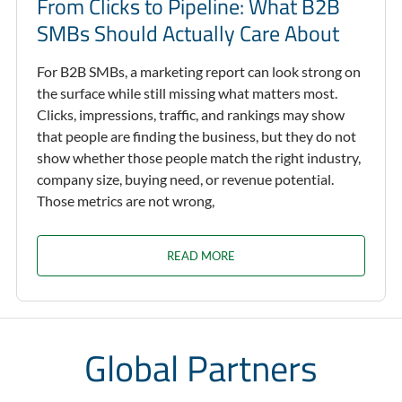
From Clicks to Pipeline: What B2B
SMBs Should Actually Care About
For B2B SMBs, a marketing report can look strong on
the surface while still missing what matters most.
Clicks, impressions, traffic, and rankings may show
that people are finding the business, but they do not
show whether those people match the right industry,
company size, buying need, or revenue potential.
Those metrics are not wrong,
READ MORE
Global Partners