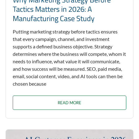
Tactics Matters in 2026: A
Manufacturing Case Study
Putting marketing strategy before tactics ensures
that every campaign, channel, and investment
supports a defined business objective. Strategy
determines where the business will compete, whom it
needs to influence, what value it will communicate,
and how success will be measured. SEO, paid media,
email, social content, video, and AI tools can then be
chosen because
READ MORE