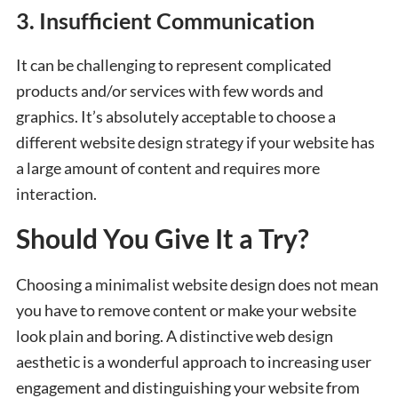
3. Insufficient Communication
It can be challenging to represent complicated
products and/or services with few words and
graphics. It’s absolutely acceptable to choose a
different website design strategy if your website has
a large amount of content and requires more
interaction.
Should You Give It a Try?
Choosing a minimalist website design does not mean
you have to remove content or make your website
look plain and boring. A distinctive web design
aesthetic is a wonderful approach to increasing user
engagement and distinguishing your website from