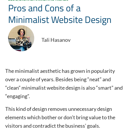
Pros and Cons of a
Minimalist Website Design
Tali Hasanov
The minimalist aesthetic has grown in popularity
over a couple of years. Besides being “neat” and
“clean” minimalist website design is also “smart” and
“engaging”.
This kind of design removes unnecessary design
elements which bother or don’t bring value to the
visitors and contradict the business’ goals.