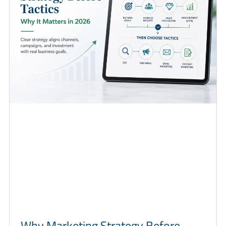
Why Marketing Strategy Before