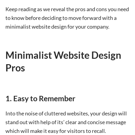
Keep reading as we reveal the pros and cons you need
to know before deciding to move forward with a
minimalist website design for your company.
Minimalist Website Design
Pros
1. Easy to Remember
Into the noise of cluttered websites, your design will
stand out with help of its’ clear and concise message
which will make it easy for visitors to recall.