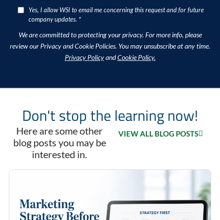
Yes, I allow WSI to email me concerning this request and for future
company updates. *
We are committed to protecting your privacy. For more info, please
review our Privacy and Cookie Policies. You may unsubscribe at any time.
Privacy Policy
and
Cookie Policy.
Don't stop the learning now!
Here are some other
VIEW ALL BLOG POSTS
blog posts you may be
interested in.