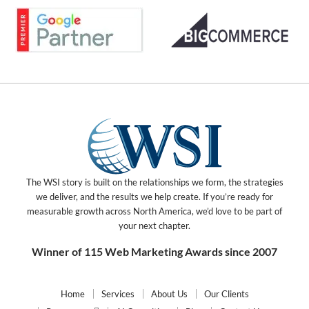
The WSI story is built on the relationships we form, the strategies
we deliver, and the results we help create. If you’re ready for
measurable growth across North America, we’d love to be part of
your next chapter.
Winner of 115 Web Marketing Awards since 2007
Home
Services
About Us
Our Clients