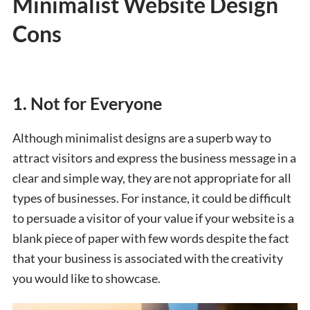
Minimalist Website Design
Cons
1. Not for Everyone
Although minimalist designs are a superb way to
attract visitors and express the business message in a
clear and simple way, they are not appropriate for all
types of businesses. For instance, it could be difficult
to persuade a visitor of your value if your website is a
blank piece of paper with few words despite the fact
that your business is associated with the creativity
you would like to showcase.