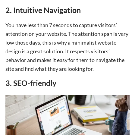
2. Intuitive Navigation
You have less than 7 seconds to capture visitors’
attention
on your website. The attention span is very
low those days, this is why a minimalist website
design is a great solution. It respects visitors’
behavior and makes it easy for them to navigate the
site and find what they are looking for.
3. SEO-friendly