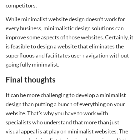
competitors.
While minimalist website design doesn’t work for
every business, minimalistic design solutions can
improve some aspects of those websites. Certainly, it
is feasible to design a website that eliminates the
superfluous and facilitates user navigation without
going fully minimalist.
Final thoughts
It can be more challenging to develop a minimalist
design than putting a bunch of everything on your
website. That’s why you have to work with
specialists who understand that more than just
visual appeal is at play on minimalist websites. The