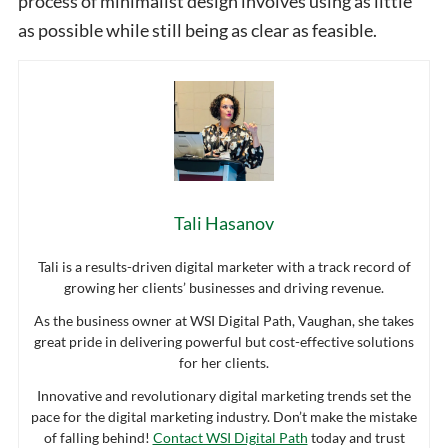
process of minimalist design involves using as little
as possible while still being as clear as feasible.
Tali Hasanov
Tali is a results-driven digital marketer with a track record of
growing her clients’ businesses and driving revenue.
As the business owner at WSI Digital Path, Vaughan, she takes
great pride in delivering powerful but cost-effective solutions
for her clients.
Innovative and revolutionary digital marketing trends set the
pace for the digital marketing industry. Don’t make the mistake
of falling behind!
Contact WSI Digital Path
today and trust