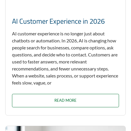
AI Customer Experience in 2026
AI customer experience is no longer just about
chatbots or automation. In 2026, AI is changing how
people search for businesses, compare options, ask
questions, and decide who to contact. Customers are
used to faster answers, more relevant
recommendations, and fewer unnecessary steps.
When a website, sales process, or support experience
feels slow, vague, or
READ MORE