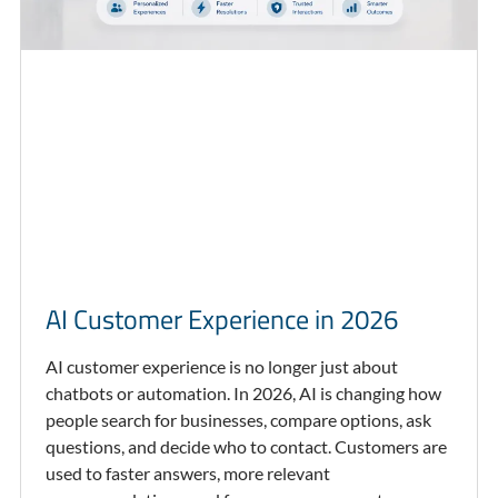
AI Customer Experience in 2026
AI customer experience is no longer just about
chatbots or automation. In 2026, AI is changing how
people search for businesses, compare options, ask
questions, and decide who to contact. Customers are
used to faster answers, more relevant