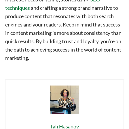
techniques
and crafting a strong brand narrative to
produce content that resonates with both search
engines and your readers. Keep in mind that success
in content marketing is more about consistency than
quick results. By building trust and loyalty, you’re on
the path to achieving success in the world of content
marketing.
Tali Hasanov