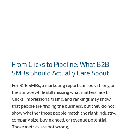
From Clicks to Pipeline: What B2B
SMBs Should Actually Care About
For B2B SMBs, a marketing report can look strong on
the surface while still missing what matters most.
Clicks, impressions, traffic, and rankings may show
that people are finding the business, but they do not
show whether those people match the right industry,
company size, buying need, or revenue potential.
Those metrics are not wrong,