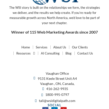
The WSI story is built on the relationships we form, the strategies
we deliver, and the results we help create. If you’re ready for
measurable growth across North America, we’d love to be part of
your next chapter.
Winner of 115 Web Marketing Awards since 2007
Home
Services
About Us
Our Clients
Resources
AI Consulting
Blog
Contact Us
Vaughan Office
9131 Keele Street Unit A4
Vaughan , ON, Canada,
416-262-9935
1800-995-0797
tali@wsidigitalpath.com
SOCIAL