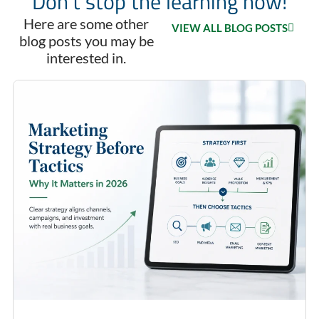
Don't stop the learning now!
Here are some other
VIEW ALL BLOG POSTS
blog posts you may be
interested in.