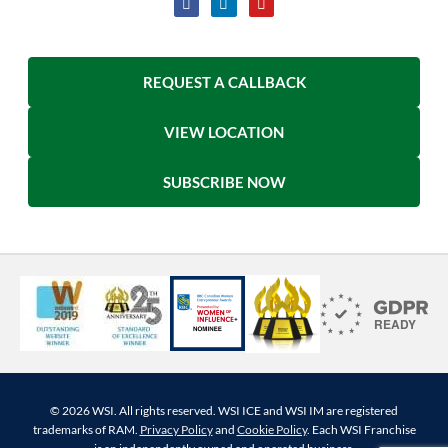
REQUEST A CALLBACK
VIEW LOCATION
SUBSCRIBE NOW
© 2026 WSI. All rights reserved. WSI ICE and WSI IM are registered
trademarks of RAM.
Privacy Policy
and
Cookie Policy
. Each WSI Franchise