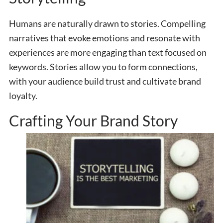
Humans are naturally drawn to stories. Compelling
narratives
that evoke emotions and resonate with
experiences are more engaging than text focused on
keywords. Stories allow you to form connections,
with your audience build trust and cultivate brand
loyalty.
Crafting Your Brand Story