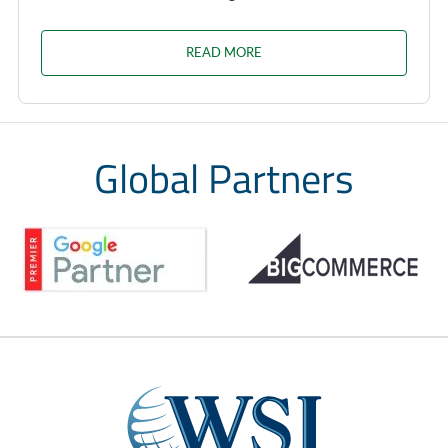
READ MORE
Global Partners