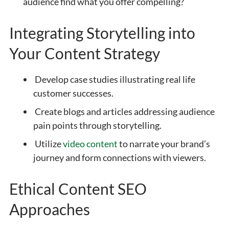
audience find what you offer compelling?
Integrating Storytelling into
Your Content Strategy
Develop case studies illustrating real life
customer successes.
Create blogs and articles addressing audience
pain points through storytelling.
Utilize
video content
to narrate your brand’s
journey and form connections with viewers.
Ethical Content SEO
Approaches