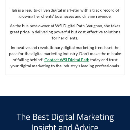
Tali is a results-driven digital marketer with a track record of
growing her clients’ businesses and driving revenue.
As the business owner at WSI Digital Path, Vaughan, she takes
great pride in delivering powerful but cost-effective solutions
for her clients.
Innovative and revolutionary digital marketing trends set the
pace for the digital marketing industry. Don’t make the mistake
of falling behind!
Contact WSI Digital Path
today and trust
your digital marketing to the industry’s leading professionals.
The Best Digital Marketing
Insight and Advice