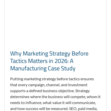
Why Marketing Strategy Before
Tactics Matters in 2026: A
Manufacturing Case Study
Putting marketing strategy before tactics ensures
that every campaign, channel, and investment
supports a defined business objective. Strategy
determines where the business will compete, whom it
needs to influence, what value it will communicate,
and how success will be measured. SEO, paid media,