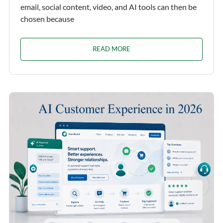
email, social content, video, and AI tools can then be
chosen because
READ MORE