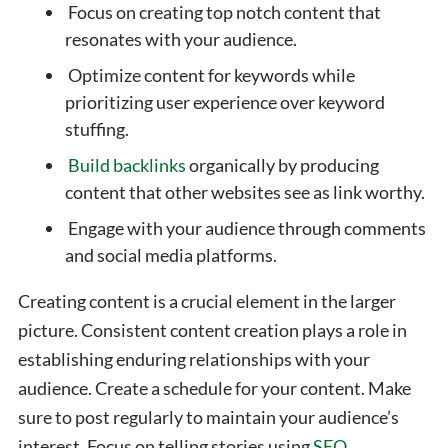
Focus on creating top notch content that
resonates with your audience.
Optimize content for keywords while
prioritizing user experience over keyword
stuffing.
Build backlinks
organically by producing
content that other websites see as link worthy.
Engage with your audience through comments
and social media platforms.
Creating content is a crucial element in the larger
picture. Consistent content creation plays a role in
establishing enduring relationships with your
audience.
Create a schedule for your content. Make
sure to post regularly to maintain your audience’s
interest. Focus on telling stories using
SEO