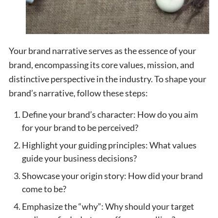
Your brand narrative serves as the essence of your
brand, encompassing its core values, mission, and
distinctive perspective in the industry. To shape your
brand’s narrative, follow these steps:
Define your brand’s character: How do you aim
for your brand to be perceived?
Highlight your guiding principles: What values
guide your business decisions?
Showcase your origin story: How did your brand
come to be?
Emphasize the “why”: Why should your target