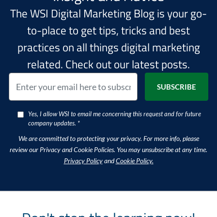
The WSI Digital Marketing Blog is your go-
to-place to get tips, tricks and best
practices on all things digital marketing
related. Check out our latest posts.
Yes, I allow WSI to email me concerning this request and for future
company updates. *
We are committed to protecting your privacy. For more info, please
review our Privacy and Cookie Policies. You may unsubscribe at any time.
Privacy Policy
and
Cookie Policy.