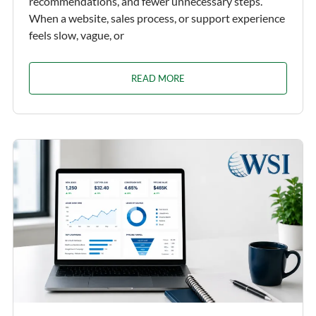
recommendations, and fewer unnecessary steps.
When a website, sales process, or support experience
feels slow, vague, or
READ MORE