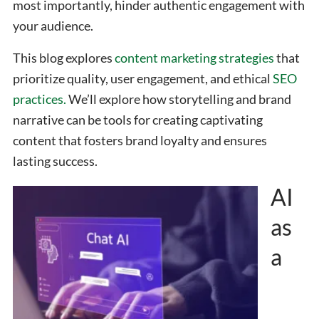
most importantly, hinder authentic engagement with
your audience.
This blog explores
content marketing strategies
that
prioritize quality, user engagement, and ethical
SEO
practices.
We’ll explore how storytelling and brand
narrative can be tools for creating captivating
content that fosters brand loyalty and ensures
lasting success.
AI
as
a