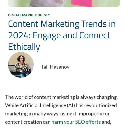
DIGITAL MARKETING
,
SEO
Content Marketing Trends in
2024: Engage and Connect
Ethically
Tali Hasanov
The world of content marketing is always changing.
While Artificial Intelligence (AI) has revolutionized
marketing in many ways, using it improperly for
content creation can
harm your
SEO efforts
and,