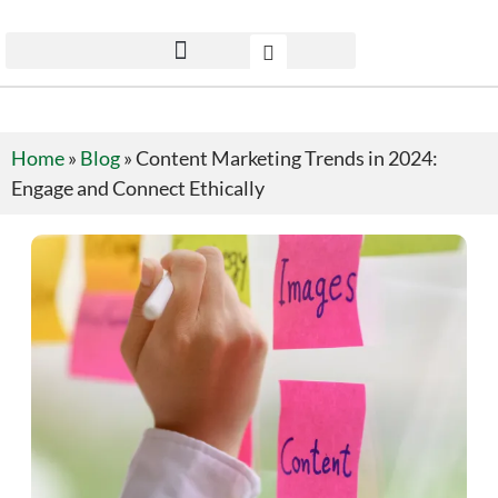
Home
»
Blog
»
Content Marketing Trends in 2024:
Engage and Connect Ethically