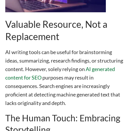
Valuable Resource, Not a
Replacement
AI writing tools can be useful for brainstorming
ideas, summarizing, research findings, or structuring
content. However, solely relying on
AI generated
content for SEO
purposes may result in
consequences. Search engines are increasingly
proficient at detecting machine generated text that
lacks originality and depth.
The Human Touch: Embracing
Storytelling