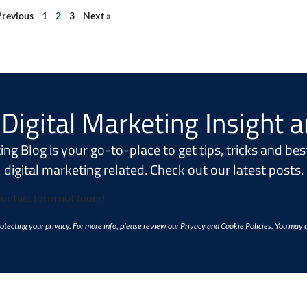
Previous
1
2
3
Next »
Digital Marketing Insight 
ng Blog is your go-to-place to get tips, tricks and best
digital marketing related. Check out our latest posts.
ontact form not found.
tecting your privacy. For more info, please review our Privacy and Cookie Policies. You may 