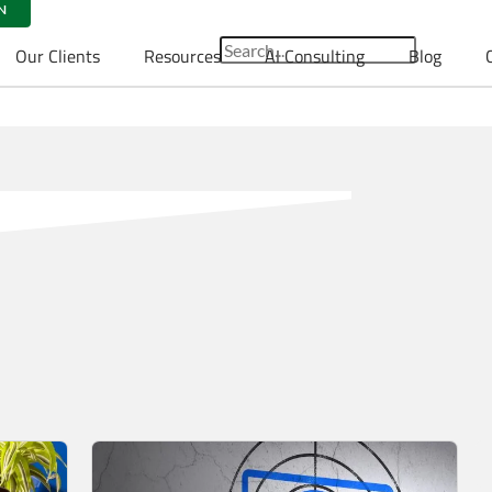
N
Our Clients
Resources
AI Consulting
Blog