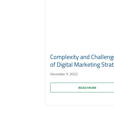
Complexity and Challeng
of Digital Marketing Stra
November 9, 2022
READ MORE