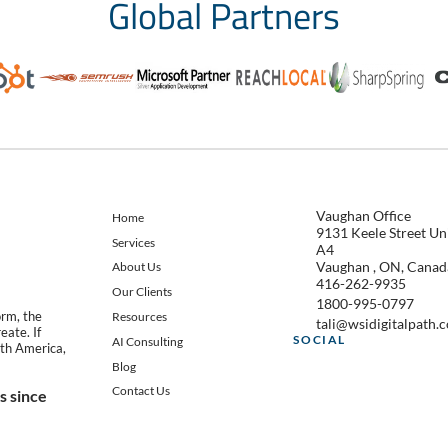
Global Partners
Vaughan Office
Home
9131 Keele Street Un
Services
A4
Vaughan , ON, Canad
About Us
416-262-9935
Our Clients
1800-995-0797
orm, the
Resources
tali@wsidigitalpath.
eate. If
SOCIAL
AI Consulting
th America,
Blog
Contact Us
 since