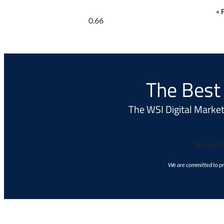
« 
The Best 
The WSI Digital Marketi
Error:
C
We are committed to pro