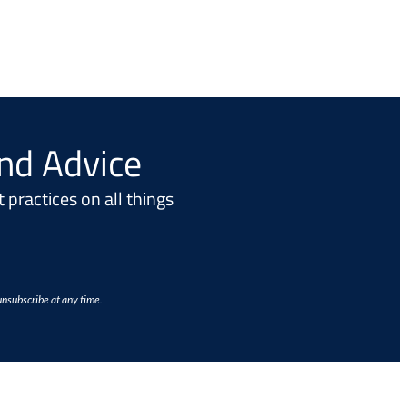
and Advice
 practices on all things
unsubscribe at any time.