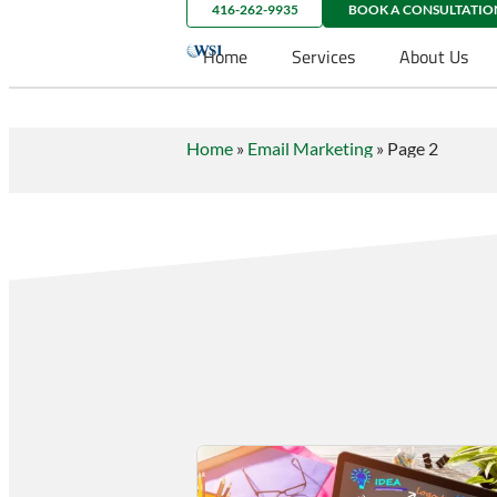
416-262-9935
BOOK A CONSULTATIO
Home
Services
About Us
Home
»
Email Marketing
»
Page 2