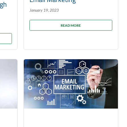
ugh
January 19, 2023
READ MORE