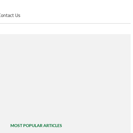
Contact Us
MOST POPULAR ARTICLES