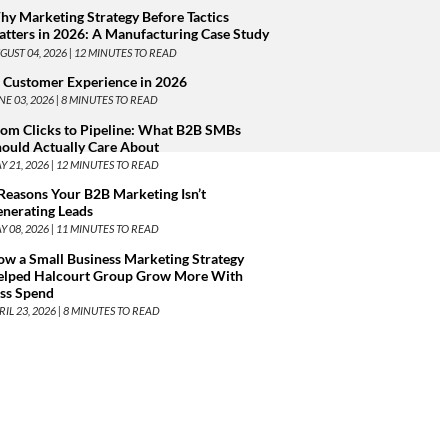
y Marketing Strategy Before Tactics
tters in 2026: A Manufacturing Case Study
GUST 04, 2026 |
12
MINUTES TO READ
 Customer Experience in 2026
NE 03, 2026 |
8
MINUTES TO READ
om Clicks to Pipeline: What B2B SMBs
ould Actually Care About
Y 21, 2026 |
12
MINUTES TO READ
Reasons Your B2B Marketing Isn’t
nerating Leads
Y 08, 2026 |
11
MINUTES TO READ
w a Small Business Marketing Strategy
elped Halcourt Group Grow More With
ess Spend
RIL 23, 2026 |
8
MINUTES TO READ