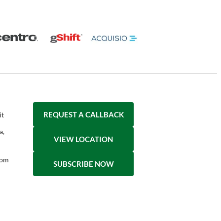
REQUEST A CALLBACK
it
a,
VIEW LOCATION
com
SUBSCRIBE NOW