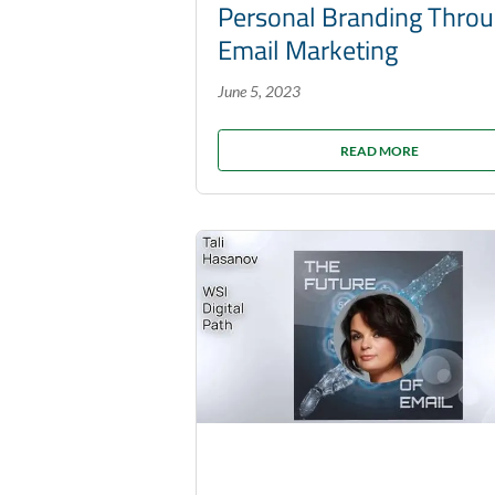
Personal Branding Thro
Email Marketing
June 5, 2023
READ MORE