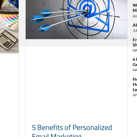
Wh
Ma
AU
AI
JU
Fr
Sh
MA
6 
Ge
MA
Ho
H
L
AP
5 Benefits of Personalized
Email Marketing