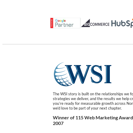
The WSI story is built on the relationships we f
strategies we deliver, and the results we help cr
you’re ready for measurable growth across Nor
we’d love to be part of your next chapter.
Winner of 115 Web Marketing Awards
2007