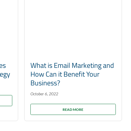
es
What is Email Marketing and
tegy
How Can it Benefit Your
Business?
October 6, 2022
READ MORE